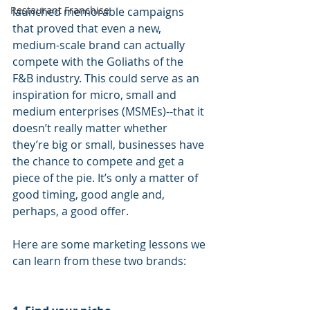
Restaurant Franchise
launched memorable campaigns 
that proved that even a new, 
medium-scale brand can actually 
compete with the Goliaths of the 
F&B industry. This could serve as an 
inspiration for micro, small and 
medium enterprises (MSMEs)--that it 
doesn’t really matter whether 
they’re big or small, businesses have 
the chance to compete and get a 
piece of the pie. It’s only a matter of 
good timing, good angle and, 
perhaps, a good offer.
Here are some marketing lessons we 
can learn from these two brands: