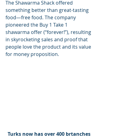
The Shawarma Shack offered 
something better than great-tasting 
food—free food. The company 
pioneered the Buy 1 Take 1 
shawarma offer (“forever!”), resulting 
in skyrocketing sales and proof that 
people love the product and its value 
for money proposition.
Turks now has over 400 brtanches 