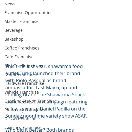
News
Franchise Opportunities
Master Franchise
Beverage
Bakeshop
Coffee Franchises
Cafe Franchise
Milk Tea Franchises
This time last year, shawarma food 
outlet 
Turks
 launched their brand 
Donut Franchise
with Piolo Pascual as brand 
Hardware Franchise
ambassador. Last May 6, up-and-
Vehicle Franchise
coming brand 
The Shawarma Shack
Gasoline Station Franchise
launched its own campaign featuring 
fellow celebrity Daniel Padilla on the 
Pharmacy Franchise
Sunday noontime variety show ASAP.
Dessert Franchise
Logistics Franchise
Who did it better? Both brands 