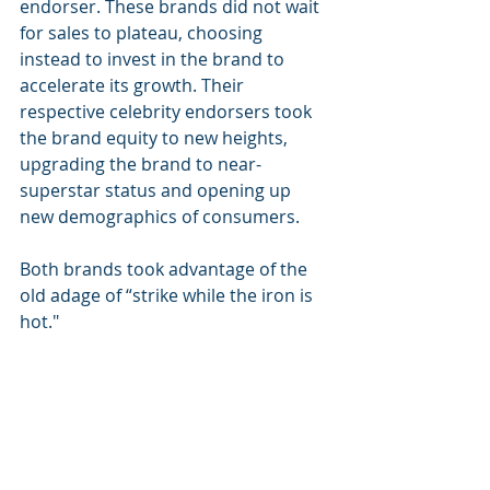
endorser. These brands did not wait 
for sales to plateau, choosing 
instead to invest in the brand to 
accelerate its growth. Their 
respective celebrity endorsers took 
the brand equity to new heights, 
upgrading the brand to near-
superstar status and opening up 
new demographics of consumers.
Both brands took advantage of the 
old adage of “strike while the iron is 
hot."