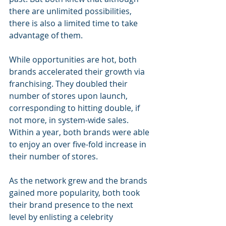
there are unlimited possibilities, 
there is also a limited time to take 
advantage of them.
While opportunities are hot, both 
brands accelerated their growth via 
franchising. They doubled their 
number of stores upon launch, 
corresponding to hitting double, if 
not more, in system-wide sales. 
Within a year, both brands were able 
to enjoy an over five-fold increase in 
their number of stores.
As the network grew and the brands 
gained more popularity, both took 
their brand presence to the next 
level by enlisting a celebrity 