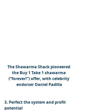
The Shawarma Shack pioneered 
the Buy 1 Take 1 shawarma 
(“forever!”) offer, with celebrity 
endorser Daniel Padilla
3. Perfect the system and profit 
potential