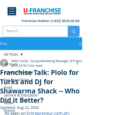
Franchise Hotline: (+632)
8634.05.86
Post
All Posts
Velle Cacha - Group Marketing Manager of Francorp
All Posts
Jul 2, 2018
3 min read
Franchise Talk: Piolo for
How to Franchise
Turks and DJ for
Top Franchises
Food
Shawarma Shack -- Who
Service & Education
Did it Better?
Retail
Updated:
Aug 22, 2020
Events
As seen on 
Entrepreneur.com.ph
: