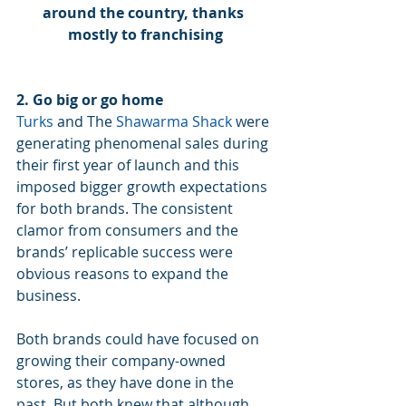
around the country, thanks 
mostly to franchising
2. Go big or go home
Turks
 and The 
Shawarma Shack
 were 
generating phenomenal sales during 
their first year of launch and this 
imposed bigger growth expectations 
for both brands. The consistent 
clamor from consumers and the 
brands’ replicable success were 
obvious reasons to expand the 
business. 
Both brands could have focused on 
growing their company-owned 
stores, as they have done in the 
past. But both knew that although 