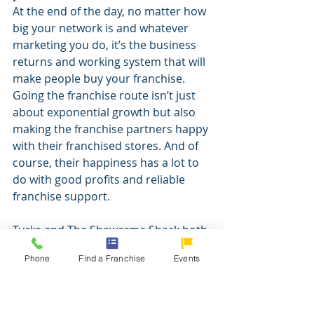
At the end of the day, no matter how 
big your network is and whatever 
marketing you do, it’s the business 
returns and working system that will 
make people buy your franchise. 
Going the franchise route isn’t just 
about exponential growth but also 
making the franchise partners happy 
with their franchised stores. And of 
course, their happiness has a lot to 
do with good profits and reliable 
franchise support.
Turks and The Shawarma Shack both 
believed in “doing it right the first 
Phone
Find a Franchise
Events
time.” Both brands’ franchise 
programs were developed 
meticulously within a span of six to 