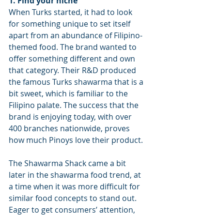
1. Find your niche
When Turks started, it had to look 
for something unique to set itself 
apart from an abundance of Filipino-
themed food. The brand wanted to 
offer something different and own 
that category. Their R&D produced 
the famous Turks shawarma that is a 
bit sweet, which is familiar to the 
Filipino palate. The success that the 
brand is enjoying today, with over 
400 branches nationwide, proves 
how much Pinoys love their product.
The Shawarma Shack came a bit 
later in the shawarma food trend, at 
a time when it was more difficult for 
similar food concepts to stand out. 
Eager to get consumers’ attention, 