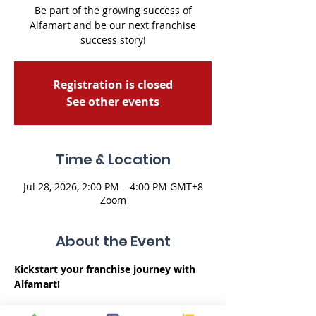
Be part of the growing success of
Alfamart and be our next franchise
success story!
Registration is closed
See other events
Time & Location
Jul 28, 2026, 2:00 PM – 4:00 PM GMT+8
Zoom
About the Event
Kickstart your franchise journey with 
Alfamart!
Embarking on a franchise venture can 