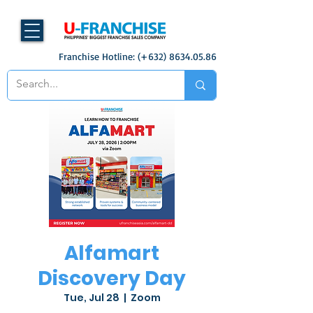
Franchise Hotline: (+632)
8634.05.86
Alfamart
Discovery Day
Tue, Jul 28
  |  
Zoom