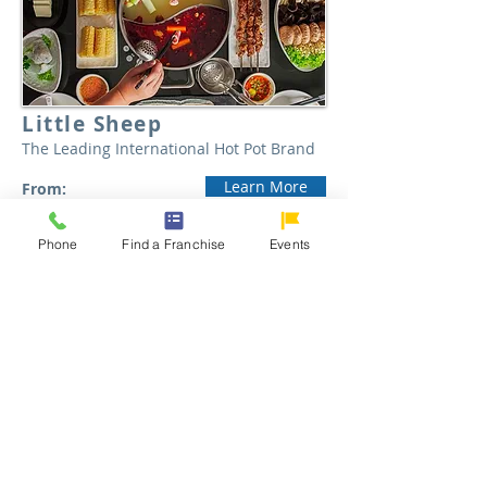
Little Sheep
The Leading International Hot Pot Brand
Learn More
From:
$500,000
Phone
Find a Franchise
Events