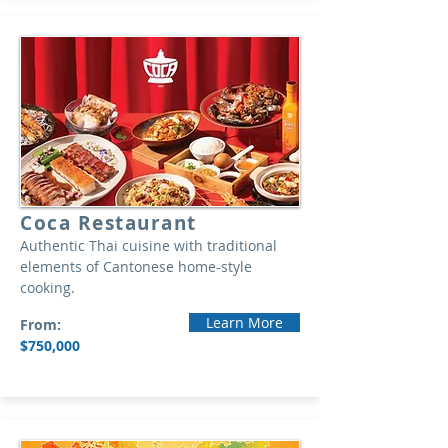
Coca Restaurant
Authentic Thai cuisine with traditional
elements of Cantonese home-style
cooking.
Learn More
From:
$750,000