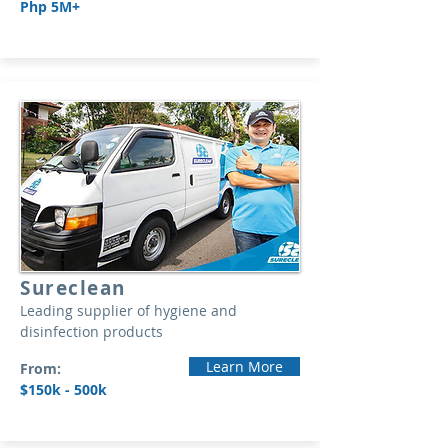
Php 5M+
Sureclean
Leading supplier of hygiene and
disinfection products
Learn More
From:
$150k - 500k