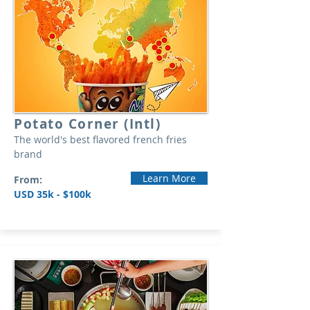
Potato Corner (Intl)
The world's best flavored french fries
brand
Learn More
From:
USD 35k - $100k