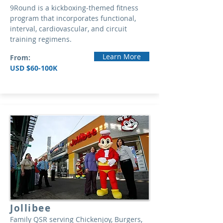
9Round is a kickboxing-themed fitness
program that incorporates functional,
interval, cardiovascular, and circuit
training regimens.
Learn More
From:
USD $60-100K
Jollibee
Family QSR serving Chickenjoy, Burgers,