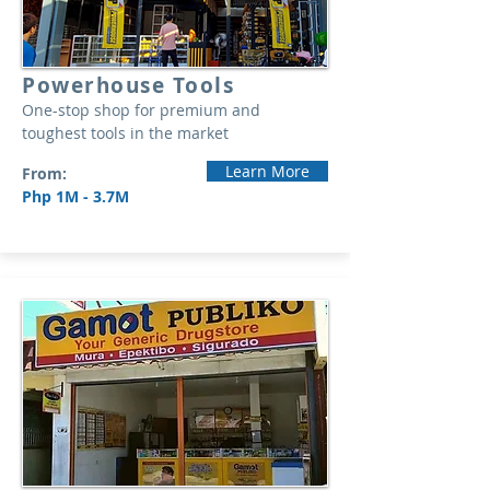
Powerhouse Tools
One-stop shop for premium and
toughest tools in the market
Learn More
From:
Php 1M - 3.7M