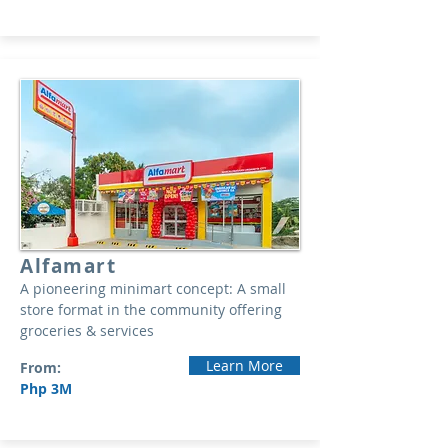
Alfamart
A pioneering minimart concept: A small
store format in the community offering
groceries & services
Learn More
From:
Php 3M