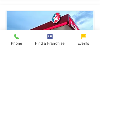
Phone
Find a Franchise
Events
Caltex
One of the largest energy companies in
the world
Learn More
From:
Php 10M - 12M