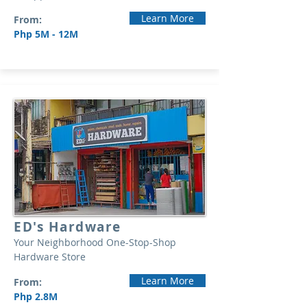
Learn More
From:
Php 5M - 12M
ED's Hardware
Your Neighborhood One-Stop-Shop
Hardware Store
Learn More
From:
Php 2.8M