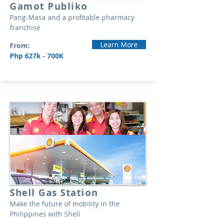
Gamot Publiko
Pang-Masa and a profitable pharmacy
franchise
Learn More
From:
Php 627k - 700K
Shell Gas Station
Make the future of mobility in the
Philippines with Shell