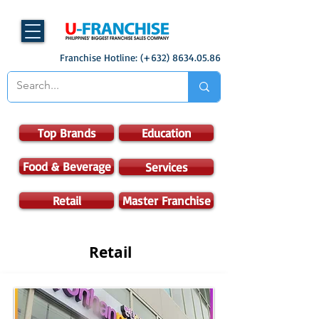
Franchise Hotline: (+632)
8634.05.86
Top Brands
Education
Food & Beverage
Services
Retail
Master Franchise
Retail