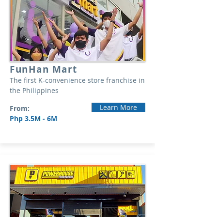
FunHan Mart
The first K-convenience store franchise in
the Philippines
Learn More
From:
Php 3.5M - 6M