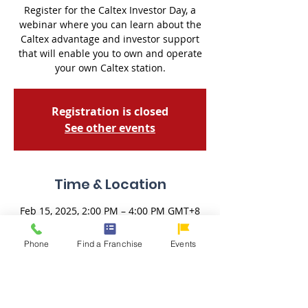
Register for the Caltex Investor Day, a
webinar where you can learn about the
Caltex advantage and investor support
that will enable you to own and operate
your own Caltex station.
Registration is closed
See other events
Time & Location
Feb 15, 2025, 2:00 PM – 4:00 PM GMT+8
Zoom Meeting
Phone
Find a Franchise
Events
About the Event
Register for the
 Caltex Disovery Day
, a 
webinar where you can learn about the 