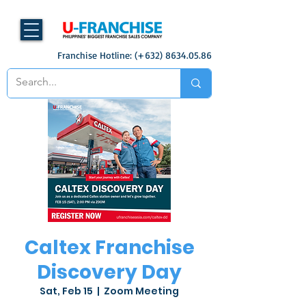
Franchise Hotline: (+632)
8634.05.86
Caltex Franchise
Discovery Day
Sat, Feb 15
  |  
Zoom Meeting