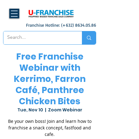
Franchise Hotline: (+632)
8634.05.86
Free Franchise
Webinar with
Kerrimo, Farron
Café, Panthree
Chicken Bites
Tue, Nov 10
  |  
Zoom Webinar
Be your own boss! Join and learn how to
franchise a snack concept, fastfood and
cafe.