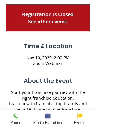
Registration is Closed
See other events
Time & Location
Nov 10, 2020, 2:00 PM
Zoom Webinar
About the Event
Start your franchise journey with the
right franchise education.
Learn how to franchise top brands and
get a FREE one-on-one franchise
consultation from U-Franchise.
Learn the key franchise details of the
Phone
Find a Franchise
Events
brands:
- How to Franchise