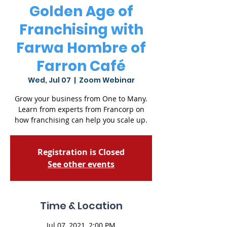
Golden Age of
Franchising with
Farwa Hombre of
Farron Café
Wed, Jul 07
  |  
Zoom Webinar
Grow your business from One to Many.
Learn from experts from Francorp on
how franchising can help you scale up.
Registration is Closed
See other events
Time & Location
Jul 07, 2021, 2:00 PM