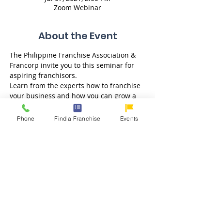
Zoom Webinar
About the Event
The Philippine Franchise Association & 
Francorp invite you to this seminar for 
aspiring franchisors. 
Learn from the experts how to franchise 
your business and how you can grow a 
stronger and more successful brand 
through franchising. Get a free one-on-
Phone
Find a Franchise
Events
one consultation after the webinar.  
Key Topics: 
- Franchise Advantage: Resiliency & 
Growth 
- How does the Franchising Business 
Work? 
- Is My Business Franchisable? 
- How to create a franchise business? 
- How to compute fees? 