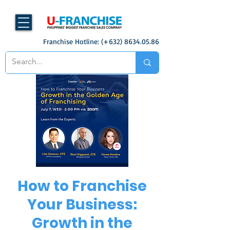
Franchise Hotline: (+632)
8634.05.86
How to Franchise
Your Business:
Growth in the