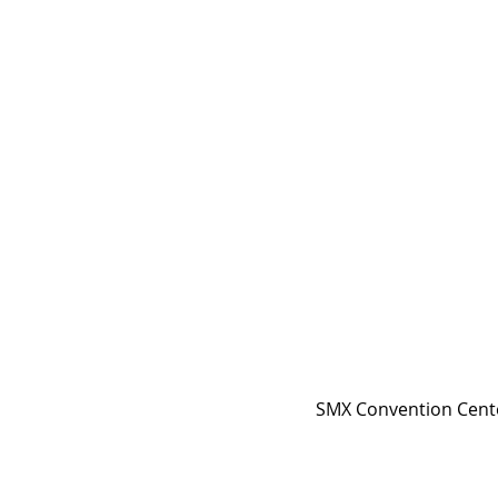
SMX Convention Center