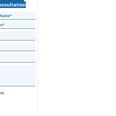
onsultation
 use