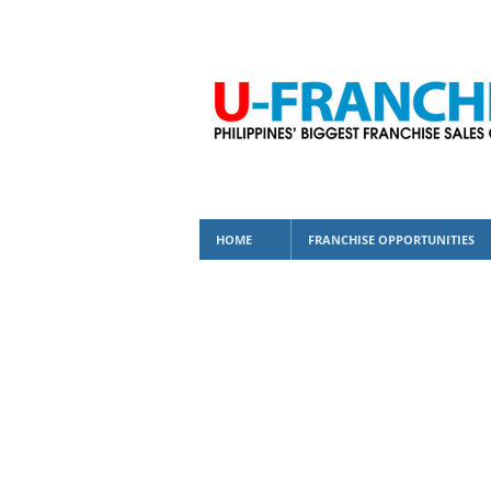
HOME
FRANCHISE OPPORTUNITIES