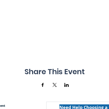
Share This Event
ment
Need Help Choosing a 