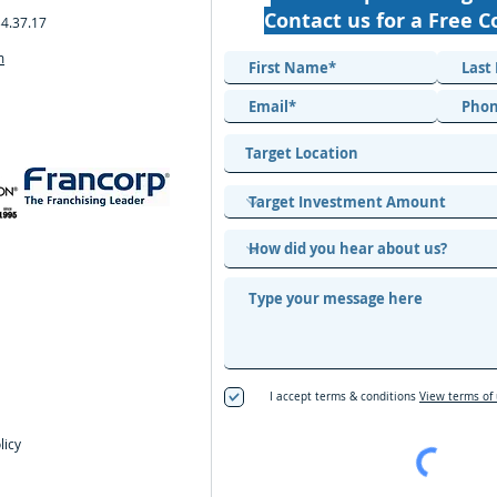
Contact us for a Free C
34.37.17
m
I accept terms & conditions
View terms of
licy