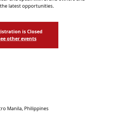
the latest opportunities.
istration is Closed
ee other events
ro Manila, Philippines