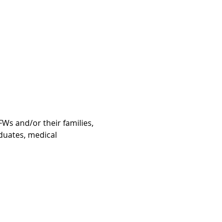
Ws and/or their families, 
duates, medical 