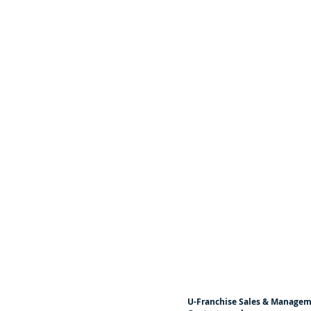
U-Franchise Sales & Manage