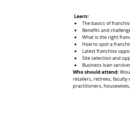
Learn:
The basics of franchis
Benefits and challeng
What is the right fran
How to spot a franch
Latest franchise oppo
Site selection and op
Business loan service
Who should attend:
 Woul
retailers, retirees, facu
practitioners, housewives,