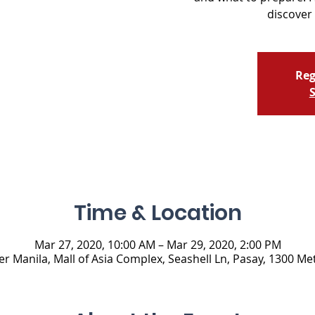
discover 
Reg
S
Time & Location
Mar 27, 2020, 10:00 AM – Mar 29, 2020, 2:00 PM
 Manila, Mall of Asia Complex, Seashell Ln, Pasay, 1300 Met