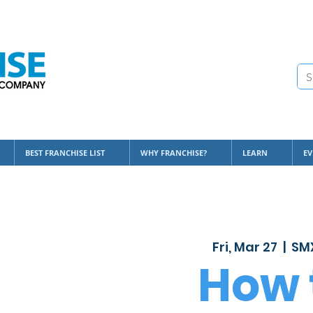
BEST FRANCHISE LIST
WHY FRANCHISE?
LEARN
EV
Fri, Mar 27
  |  
SMX
How 