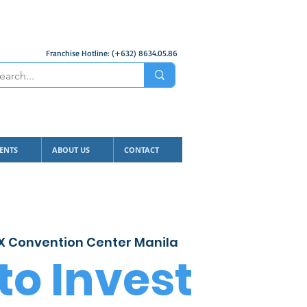
Franchise Hotline: (+632) 8634.05.86
ENTS
ABOUT US
CONTACT
 Convention Center Manila
to Invest