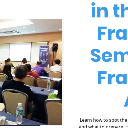
in t
Fr
Sem
Fr
Learn how to spot the 
and what to prepare. 