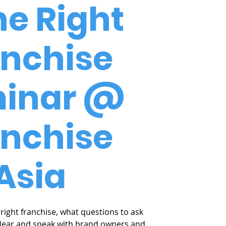
he Right
anchise
inar @
anchise
Asia
right franchise, what questions to ask
Hear and speak with brand owners and