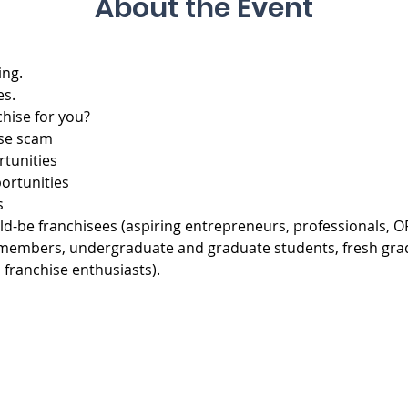
About the Event
ing.
es.
chise for you?
ise scam
rtunities
portunities
s
d-be franchisees (aspiring entrepreneurs, professionals, OF
lty members, undergraduate and graduate students, fresh gra
 franchise enthusiasts).