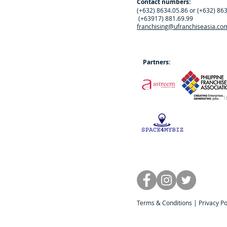
Contact numbers:
(+632) 8634.05.86 or (+632) 86
(+63917) 881.69.99
franchising@ufranchiseasia.co
Partners:
Terms & Conditions
|
Privacy Po