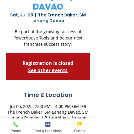
DAVAO
Sat, Jul 05
  |  
The French Baker, SM
Lanang Davao
Be part of the growing success of
Powerhouse Tools and be our next
franchise success story!
Registration is closed
See other events
Time & Location
Jul 05, 2025, 2:00 PM – 4:00 PM GMT+8
The French Baker, SM Lanang Davao, SM
Lanang Premier, J.P. Laurel Ave, Lanang,
Davao City, 8000 Davao del Sur,
Philippines
Phone
Find a Franchise
Events