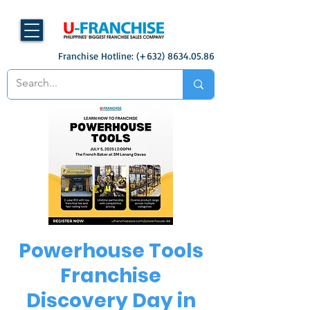
Franchise Hotline: (+632)
8634.05.86
Powerhouse Tools
Franchise
Discovery Day in