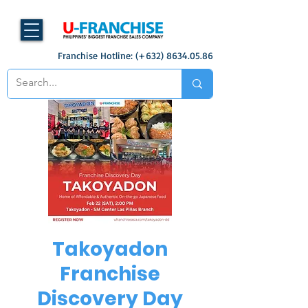
Franchise Hotline: (+632)
8634.05.86
Takoyadon
Franchise
Discovery Day