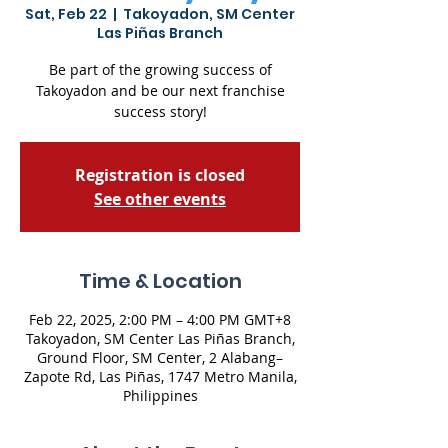
Sat, Feb 22
  |  
Takoyadon, SM Center
Las Piñas Branch
Be part of the growing success of
Takoyadon and be our next franchise
success story!
Registration is closed
See other events
Time & Location
Feb 22, 2025, 2:00 PM – 4:00 PM GMT+8
Takoyadon, SM Center Las Piñas Branch,
Ground Floor, SM Center, 2 Alabang–
Zapote Rd, Las Piñas, 1747 Metro Manila,
Philippines