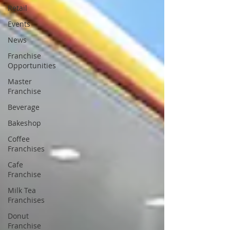
Retail
Events
News
Franchise
Opportunities
Master
Franchise
Beverage
Bakeshop
Coffee
Franchises
Cafe
Franchise
Milk Tea
Franchises
Donut
Franchise