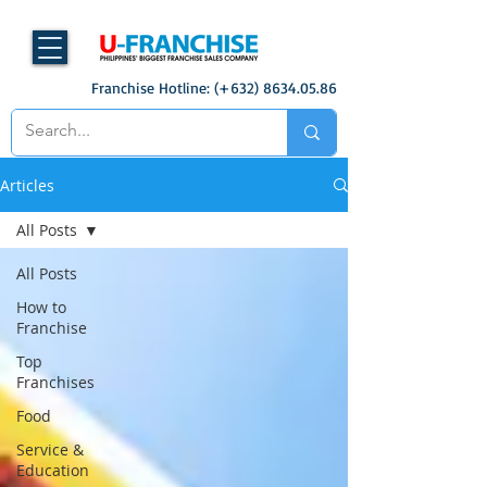
Franchise Hotline: (+632)
8634.05.86
Articles
All Posts
All Posts
How to
Franchise
Top
Franchises
Food
Service &
Education