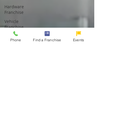
Hardware
Franchise
Vehicle
Franchise
Gasoline
Phone
Find a Franchise
Events
Station
Franchise
Pharmacy
Franchise
Dessert
Franchise
Logistics
Franchise
Restaurant
Franchise