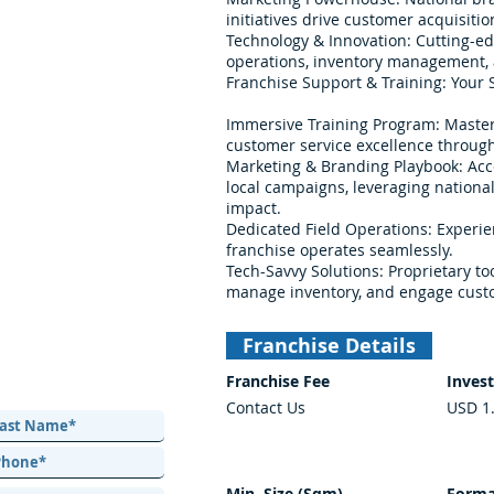
initiatives drive customer acquisit
Technology & Innovation: Cutting-e
operations, inventory management,
Franchise Support & Training: Your S
Immersive Training Program: Master
customer service excellence throug
Marketing & Branding Playbook: Acc
local campaigns, leveraging nation
impact.
Dedicated Field Operations: Experi
franchise operates seamlessly.
Tech-Savvy Solutions: Proprietary to
manage inventory, and engage custo
Franchise Details
Franchise Fee
Inves
Contact Us
USD 1
Min. Size (Sqm)
Forma