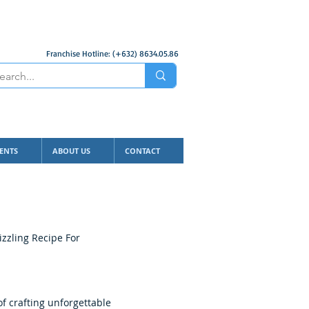
Franchise Hotline: (+632) 8634.05.86
ENTS
ABOUT US
CONTACT
izzling Recipe For
f crafting unforgettable