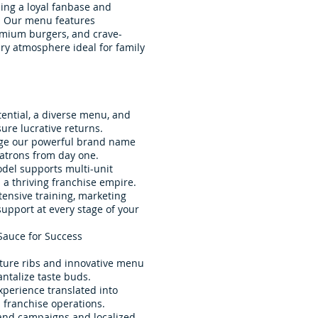
ing a loyal fanbase and
e. Our menu features
remium burgers, and crave-
ry atmosphere ideal for family
tential, a diverse menu, and
ure lucrative returns.
age our powerful brand name
patrons from day one.
odel supports multi-unit
a thriving franchise empire.
ensive training, marketing
upport at every stage of your
Sauce for Success
ature ribs and innovative menu
ntalize taste buds.
xperience translated into
franchise operations.
and campaigns and localized