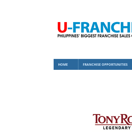
HOME
FRANCHISE OPPORTUNITIES