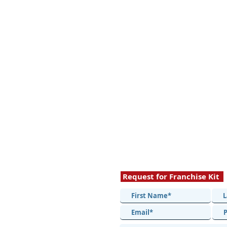
Request for Franchise Kit