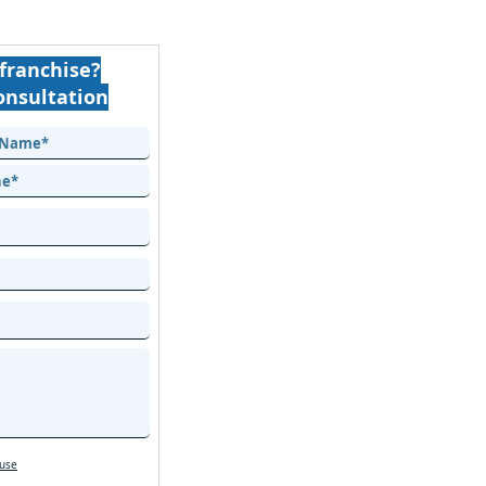
franchise?
onsultation
 use