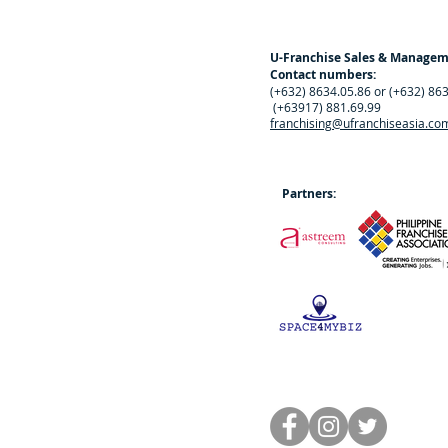
U-Franchise Sales & Manage
Contact numbers:
(+632) 8634.05.86 or (+632) 86
(+63917) 881.69.99
franchising@ufranchiseasia.co
Partners: