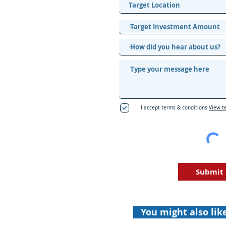
I accept terms & conditions
View t
Submit
You might also lik