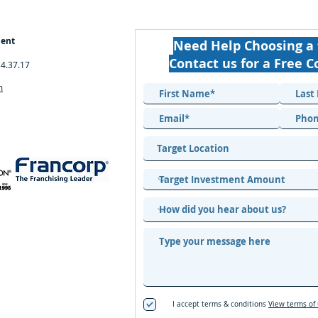
ment
Need Help Choosing a 
Contact us for a Free C
34.37.17
m
I accept terms & conditions
View terms of