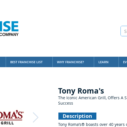
BEST FRANCHISE LIST
WHY FRANCHISE?
LEARN
EV
Tony Roma's
The Iconic American Grill, Offers A S
Success
Description
Tony Roma’s® boasts over 40 years o