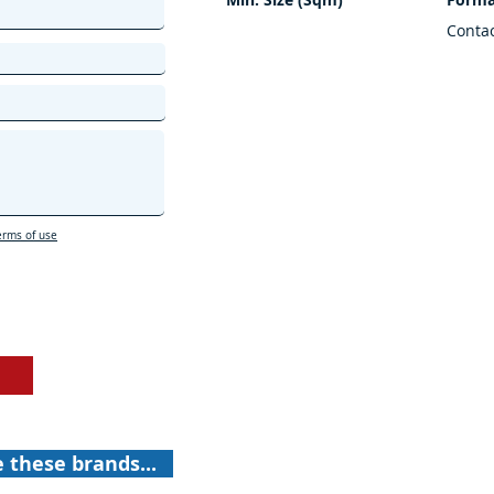
Conta
erms of use
e these brands...