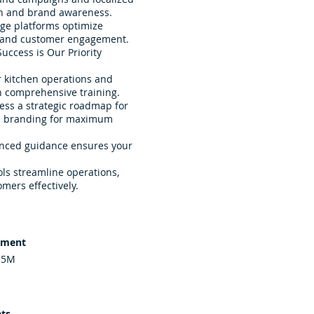
ion and brand awareness.
dge platforms optimize
 and customer engagement.
uccess is Our Priority
 kitchen operations and
h comprehensive training.
ess a strategic roadmap for
al branding for maximum
enced guidance ensures your
ols streamline operations,
mers effectively.
tment
.5M
ts