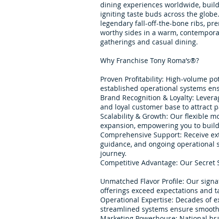
dining experiences worldwide, build
igniting taste buds across the glob
legendary fall-off-the-bone ribs, p
worthy sides in a warm, contempora
gatherings and casual dining.
Why Franchise Tony Roma’s®?
Proven Profitability: High-volume po
established operational systems ens
Brand Recognition & Loyalty: Lever
and loyal customer base to attract 
Scalability & Growth: Our flexible m
expansion, empowering you to build 
Comprehensive Support: Receive ext
guidance, and ongoing operational s
journey.
Competitive Advantage: Our Secret 
Unmatched Flavor Profile: Our sign
offerings exceed expectations and ta
Operational Expertise: Decades of e
streamlined systems ensure smooth 
Marketing Powerhouse: National br