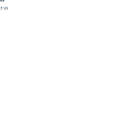
ct Us