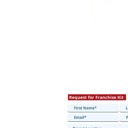
Request for Franchise Kit