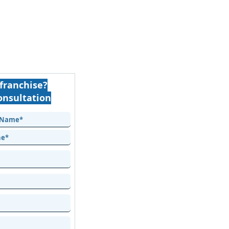
franchise?
onsultation