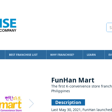
BEST FRANCHISE LIST
WHY FRANCHISE?
LEARN
EV
FunHan Mart
The first K-convenience store franch
Philippines
Description
Last May 30, 2021, FunHan launched i