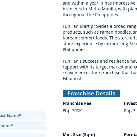
and within a year, it has impressiv
branches in Metro Manila, with plan
throughout the Philippines.
FunHan Mart provides a broad range
products, such as ramen noodles, sn
Korean comfort foods. The store off
store experience by introducing Sou
Philippines.
FunHan's success and resilience hav
rapport with its target market and c
convenience store franchise that ha
Filipinos!
Franchise Details
Franchise Fee
Inves
Php 700K
Php 3
Min. Size (Sqm)
Forma