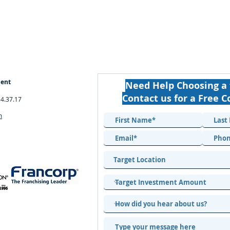
ment
Need Help Choosing a 
Contact us for a Free C
34.37.17
m