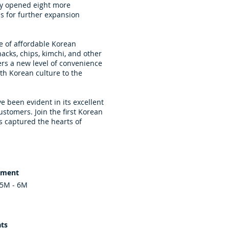
ely opened eight more
s for further expansion
 of affordable Korean
acks, chips, kimchi, and other
ers a new level of convenience
th Korean culture to the
e been evident in its excellent
ustomers. Join the first Korean
s captured the hearts of
tment
.5M - 6M
ts