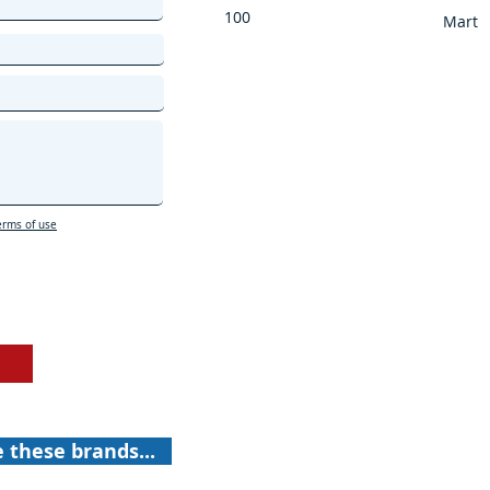
100
Mart
erms of use
e these brands...