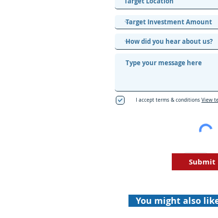
I accept terms & conditions
View t
Submit
You might also lik