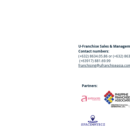
U-Franchise Sales & Manage
Contact numbers:
(+632) 8634.05.86 or (+632) 86
(+63917) 881.69.99
franchising@ufranchiseasia.co
Partners: