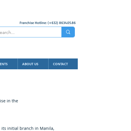
Franchise Hotline: (+632) 8634.05.86
ENTS
ABOUT US
CONTACT
ise in the
ts initial branch in Manila,