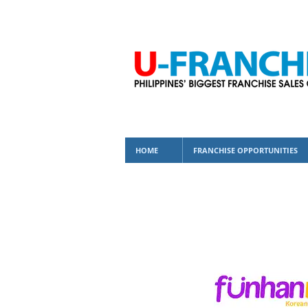
HOME
FRANCHISE OPPORTUNITIES