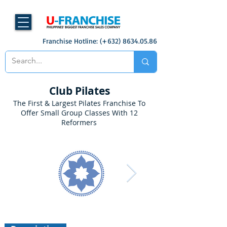
Franchise Hotline: (+632)
8634.05.86
Club Pilates
The First & Largest Pilates Franchise To
Offer Small Group Classes With 12
Reformers