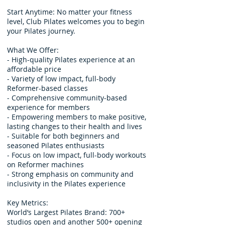
Start Anytime: No matter your fitness
level, Club Pilates welcomes you to begin
your Pilates journey.
What We Offer:
- High-quality Pilates experience at an
affordable price
- Variety of low impact, full-body
Reformer-based classes
- Comprehensive community-based
experience for members
- Empowering members to make positive,
lasting changes to their health and lives
- Suitable for both beginners and
seasoned Pilates enthusiasts
- Focus on low impact, full-body workouts
on Reformer machines
- Strong emphasis on community and
inclusivity in the Pilates experience
Key Metrics:
World’s Largest Pilates Brand: 700+
studios open and another 500+ opening