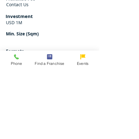
Contact Us
Investment
USD 1M
Min. Size (Sqm)
Formats
Contact Us
Phone
Find a Franchise
Events
Request for Franchise Kit