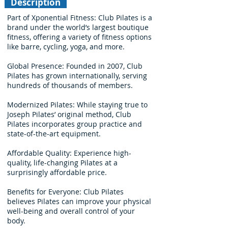
Description
Part of Xponential Fitness: Club Pilates is a
brand under the world’s largest boutique
fitness, offering a variety of fitness options
like barre, cycling, yoga, and more.
Global Presence: Founded in 2007, Club
Pilates has grown internationally, serving
hundreds of thousands of members.
Modernized Pilates: While staying true to
Joseph Pilates’ original method, Club
Pilates incorporates group practice and
state-of-the-art equipment.
Affordable Quality: Experience high-
quality, life-changing Pilates at a
surprisingly affordable price.
Benefits for Everyone: Club Pilates
believes Pilates can improve your physical
well-being and overall control of your
body.