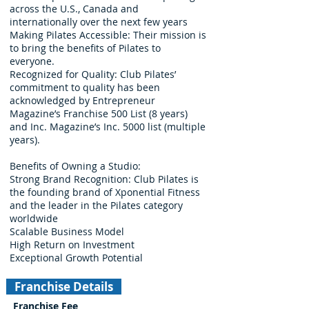
across the U.S., Canada and
internationally over the next few years
Making Pilates Accessible: Their mission is
to bring the benefits of Pilates to
everyone.
Recognized for Quality: Club Pilates’
commitment to quality has been
acknowledged by Entrepreneur
Magazine’s Franchise 500 List (8 years)
and Inc. Magazine’s Inc. 5000 list (multiple
years).
Benefits of Owning a Studio:
Strong Brand Recognition: Club Pilates is
the founding brand of Xponential Fitness
and the leader in the Pilates category
worldwide
Scalable Business Model
High Return on Investment
Exceptional Growth Potential
Franchise Details
Franchise Fee