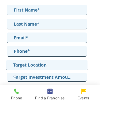
Phone
Find a Franchise
Events