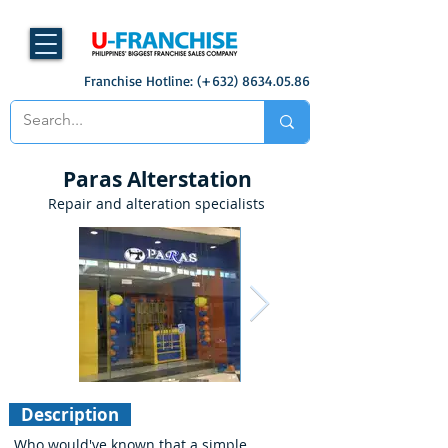
Franchise Hotline: (+632)
8634.05.86
Paras Alterstation
Repair and alteration specialists
Description
Who would've known that a simple