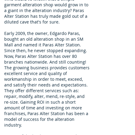
garment alteration shop would grow in to
a giant in the alteration industry? Paras
Alter Station has truly made gold out of a
diluted cave that's for sure.
Early 2009, the owner, Edgardo Paras,
bought an old alteration shop in an SM
Mall and named it Paras Alter Station.
Since then, he never stopped expanding.
Now, Paras Alter Station has over 80
branches nationwide. And still counting!
The growing business provides customers
excellent service and quality of
workmanship in order to meet, exceed,
and satisfy their needs and expectations.
They offer different services such as:
repair, modify, alter, mend, re-style, and
re-size. Gaining ROI in such a short
amount of time and investing on more
franchises, Paras Alter Station has been a
model of success for the alteration
industry.