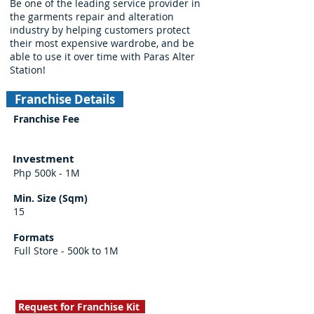
Be one of the leading service provider in
the garments repair and alteration
industry by helping customers protect
their most expensive wardrobe, and be
able to use it over time with Paras Alter
Station!
Franchise Details
Franchise Fee
Investment
Php 500k - 1M
Min. Size (Sqm)
15
Formats
Full Store - 500k to 1M
Request for Franchise Kit