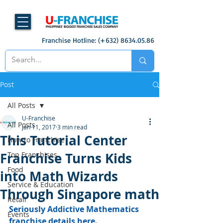
Franchise Hotline: (+632)
8634.05.86
Post
All Posts
U-Franchise
All Posts
Jan 11, 2017
3 min read
This Tutorial Center
How to Franchise
Franchise Turns Kids
Top Franchises
Food
into Math Wizards
Service & Education
Through Singapore math
Retail
Seriously Addictive Mathematics 
Events
franchise details here.