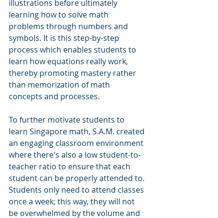
illustrations before ultimately 
learning how to solve math 
problems through numbers and 
symbols. It is this step-by-step 
process which enables students to 
learn how equations really work, 
thereby promoting mastery rather 
than memorization of math 
concepts and processes.
To further motivate students to 
learn Singapore math, S.A.M. created 
an engaging classroom environment 
where there's also a low student-to-
teacher ratio to ensure that each 
student can be properly attended to. 
Students only need to attend classes 
once a week; this way, they will not 
be overwhelmed by the volume and 