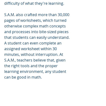
difficulty of what they're learning.
S.A.M. also crafted more than 30,000 
pages of worksheets, which turned 
otherwise complex math concepts 
and processes into bite-sized pieces 
that students can easily understand. 
A student can even complete an 
assigned worksheet within 30 
minutes, without interruption. At 
S.A.M., teachers believe that, given 
the right tools and the proper 
learning environment, any student 
can be good in math.