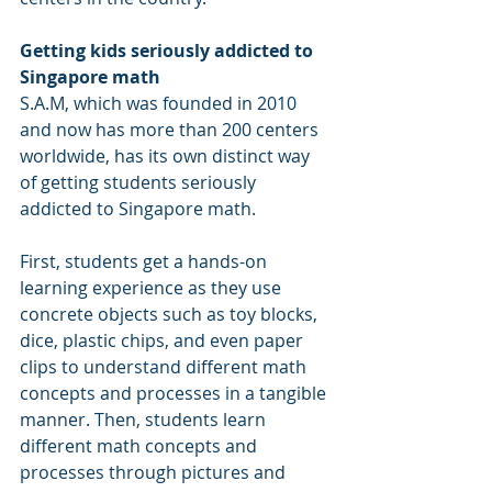
Getting kids seriously addicted to 
Singapore math
S.A.M, which was founded in 2010 
and now has more than 200 centers 
worldwide, has its own distinct way 
of getting students seriously 
addicted to Singapore math.
First, students get a hands-on 
learning experience as they use 
concrete objects such as toy blocks, 
dice, plastic chips, and even paper 
clips to understand different math 
concepts and processes in a tangible 
manner. Then, students learn 
different math concepts and 
processes through pictures and 