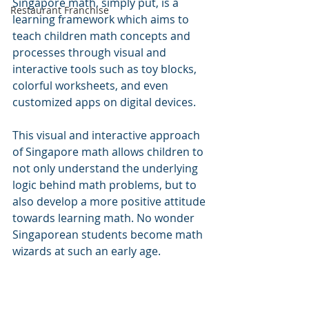
Singapore math, simply put, is a 
Restaurant Franchise
learning framework which aims to 
teach children math concepts and 
processes through visual and 
interactive tools such as toy blocks, 
colorful worksheets, and even 
customized apps on digital devices.
This visual and interactive approach 
of Singapore math allows children to 
not only understand the underlying 
logic behind math problems, but to 
also develop a more positive attitude 
towards learning math. No wonder 
Singaporean students become math 
wizards at such an early age.