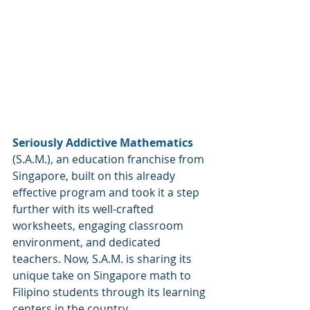
Seriously Addictive Mathematics
(S.A.M.), an education franchise from 
Singapore, built on this already 
effective program and took it a step 
further with its well-crafted 
worksheets, engaging classroom 
environment, and dedicated 
teachers. Now, S.A.M. is sharing its 
unique take on Singapore math to 
Filipino students through its learning 
centers in the country.