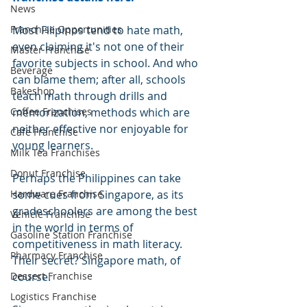
News
Franchise Opportunities
Most Filipinos tend to hate math, 
even claiming it's not one of their 
Master Franchise
favorite subjects in school. And who 
Beverage
can blame them; after all, schools 
Bakeshop
teach math through drills and 
Coffee Franchises
memorization, methods which are 
neither effective nor enjoyable for 
Cafe Franchise
young learners.
Milk Tea Franchises
Donut Franchise
Perhaps the Philippines can take 
Hardware Franchise
some cues from Singapore, as its 
gradeschoolers are among the best 
Vehicle Franchise
in the world in terms of 
Gasoline Station Franchise
competitiveness in math literacy.  
Pharmacy Franchise
Their secret? Singapore math, of 
Dessert Franchise
course.
Logistics Franchise