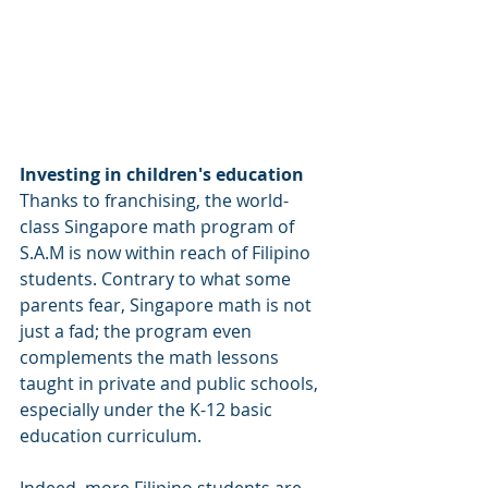
Investing in children's education
Thanks to franchising, the world-
class Singapore math program of 
S.A.M is now within reach of Filipino 
students. Contrary to what some 
parents fear, Singapore math is not 
just a fad; the program even 
complements the math lessons 
taught in private and public schools, 
especially under the K-12 basic 
education curriculum.