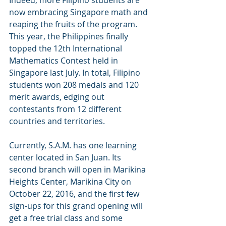
Indeed, more Filipino students are 
now embracing Singapore math and 
reaping the fruits of the program. 
This year, the Philippines finally 
topped the 12th International 
Mathematics Contest held in 
Singapore last July. In total, Filipino 
students won 208 medals and 120 
merit awards, edging out 
contestants from 12 different 
countries and territories. 
Currently, S.A.M. has one learning 
center located in San Juan. Its 
second branch will open in Marikina 
Heights Center, Marikina City on 
October 22, 2016, and the first few 
sign-ups for this grand opening will 
get a free trial class and some 