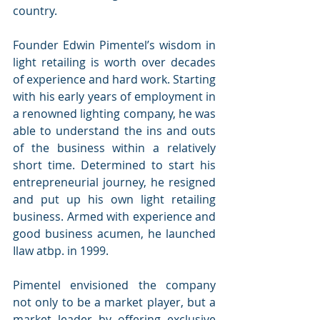
country.
Founder Edwin Pimentel’s wisdom in 
light retailing is worth over decades 
of experience and hard work. Starting 
with his early years of employment in 
a renowned lighting company, he was 
able to understand the ins and outs 
of the business within a relatively 
short time. Determined to start his 
entrepreneurial journey, he resigned 
and put up his own light retailing 
business. Armed with experience and 
good business acumen, he launched 
Ilaw atbp. in 1999.
Pimentel envisioned the company 
not only to be a market player, but a 
market leader by offering exclusive 