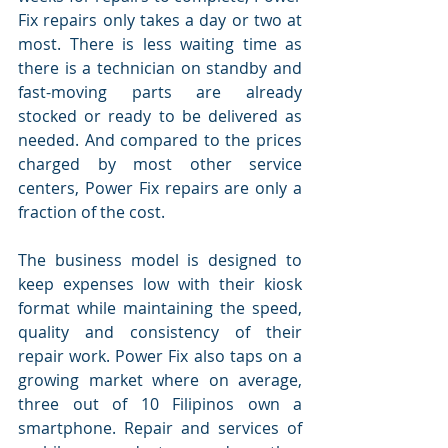
Fix repairs only takes a day or two at 
most. There is less waiting time as 
there is a technician on standby and 
fast-moving parts are already 
stocked or ready to be delivered as 
needed. And compared to the prices 
charged by most other service 
centers, Power Fix repairs are only a 
fraction of the cost.
The business model is designed to 
keep expenses low with their kiosk 
format while maintaining the speed, 
quality and consistency of their 
repair work. Power Fix also taps on a 
growing market where on average, 
three out of 10 Filipinos own a 
smartphone. Repair and services of 