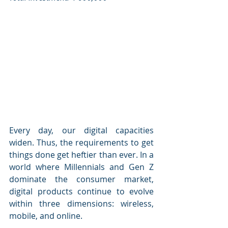
Every day, our digital capacities 
widen. Thus, the requirements to get 
things done get heftier than ever. In a 
world where Millennials and Gen Z 
dominate the consumer market, 
digital products continue to evolve 
within three dimensions: wireless, 
mobile, and online.