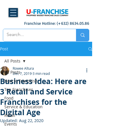
Franchise Hotline: (+632)
8634.05.86
Post
All Posts
Rowee Altura
All Posts
Dec 7, 2019
3 min read
Business Idea: Here are
How to Franchise
3 Retail and Service
Top Franchises
Food
Franchises for the
Service & Education
Digital Age
Retail
Updated:
Aug 22, 2020
Events