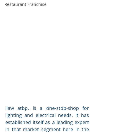
Restaurant Franchise
Ilaw atbp. is a one-stop-shop for 
lighting and electrical needs. It has 
established itself as a leading expert 
in that market segment here in the 