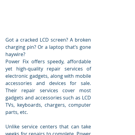
Got a cracked LCD screen? A broken 
charging pin? Or a laptop that’s gone 
haywire?
Power Fix offers speedy, affordable 
yet high-quality repair services of 
electronic gadgets, along with mobile 
accessories and devices for sale. 
Their repair services cover most 
gadgets and accessories such as LCD 
TVs, keyboards, chargers, computer 
parts, etc.
Unlike service centers that can take 
weeks for repairs to complete, Power 