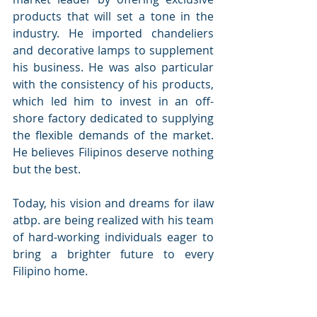
products that will set a tone in the 
industry. He imported chandeliers 
and decorative lamps to supplement 
his business. He was also particular 
with the consistency of his products, 
which led him to invest in an off-
shore factory dedicated to supplying 
the flexible demands of the market. 
He believes Filipinos deserve nothing 
but the best.
Today, his vision and dreams for ilaw 
atbp. are being realized with his team 
of hard-working individuals eager to 
bring a brighter future to every 
Filipino home.