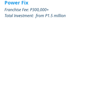
Power Fix
Franchise Fee: P300,000+
Total Investment:  from P1.5 million