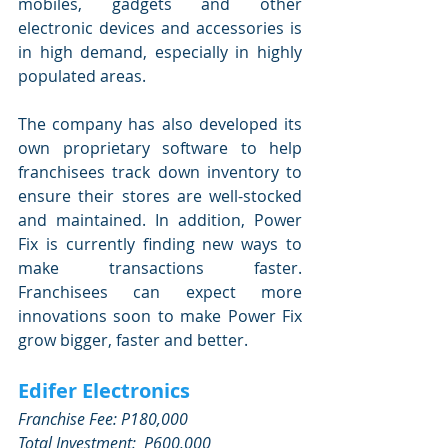
mobiles, gadgets and other 
electronic devices and accessories is 
in high demand, especially in highly 
populated areas.
The company has also developed its 
own proprietary software to help 
franchisees track down inventory to 
ensure their stores are well-stocked 
and maintained. In addition, Power 
Fix is currently finding new ways to 
make transactions faster. 
Franchisees can expect more 
innovations soon to make Power Fix 
grow bigger, faster and better.
Edifer Electronics
Franchise Fee: P180,000
Total Investment:  P600,000