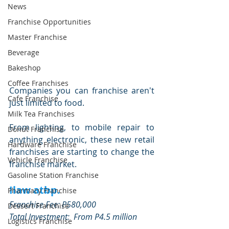
News
Franchise Opportunities
Master Franchise
Beverage
Bakeshop
Coffee Franchises
Companies you can franchise aren't 
Cafe Franchise
just limited to food.
Milk Tea Franchises
From lighting, to mobile repair to 
Donut Franchise
anything electronic, these new retail 
Hardware Franchise
franchises are starting to change the 
Vehicle Franchise
franchise market.
Gasoline Station Franchise
Ilaw atbp.
Pharmacy Franchise
Franchise Fee: P580,000
Dessert Franchise
Total Investment:  From P4.5 million
Logistics Franchise