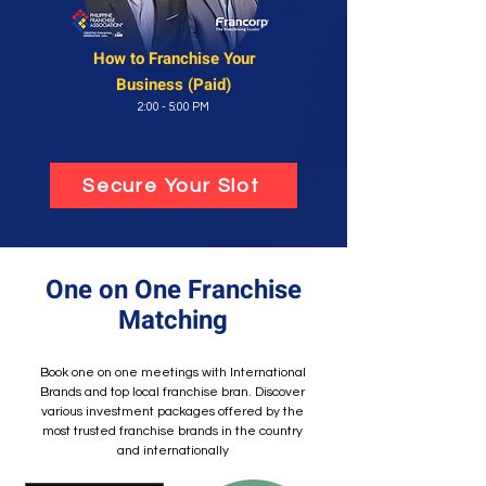
How to Franchise
Your
Business (Paid)
2:00 - 5:00 PM
Secure Your Slot
One on One Franchise
Matching
Book one on one meetings with Internatio
nal
Brands
and top local franchise bran.
Discover
various investment packages offered by the
most trusted franchise brands in the country
and internationally