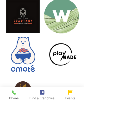
Phone
Find a Franchise
Events