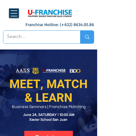
Franchise Hotline: (+632)
8634.05.86
MEET, MATCH
& LEARN
Business Seminars | Franchise Matching
June 24, SATURDAY | 10:00 AM
Xavier School San Juan