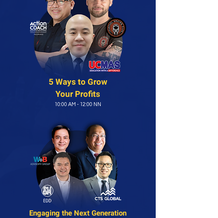
5 Ways to Grow
Your Profits
10:00 AM - 12:00 NN
Engaging the
Next Generation