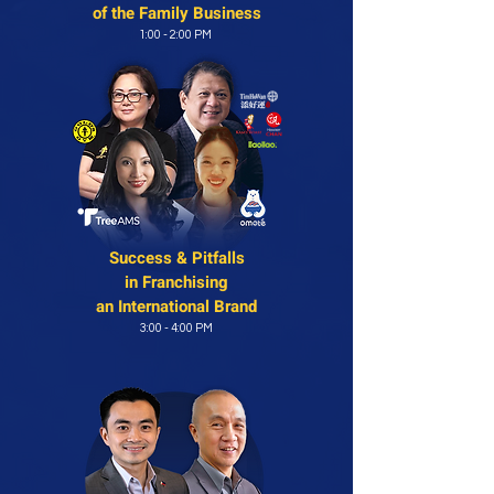
of
the Family Business
1:00 - 2:00 PM
Success & Pitfalls
in
Franchising
an International Brand
3:00 - 4:00 PM