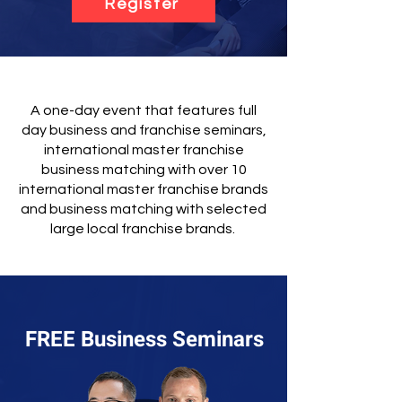
Register
A one-day event that features full
day business and franchise seminars,
international master franchise
business matching with over 10
international master franchise brands
and business matching with selected
large local franchise brands.
FREE Business Seminars