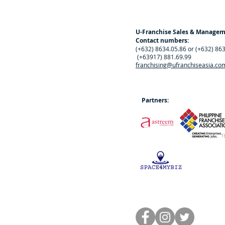
U-Franchise Sales & Manage
Contact numbers:
(+632) 8634.05.86 or (+632) 86
(+63917) 881.69.99
franchising@ufranchiseasia.co
Partners: