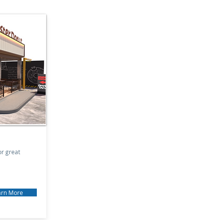
or great
arn More