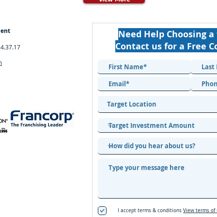
ment
Need Help Choosing a 
Contact us for a Free C
34.37.17
m
I accept terms & conditions
View terms of