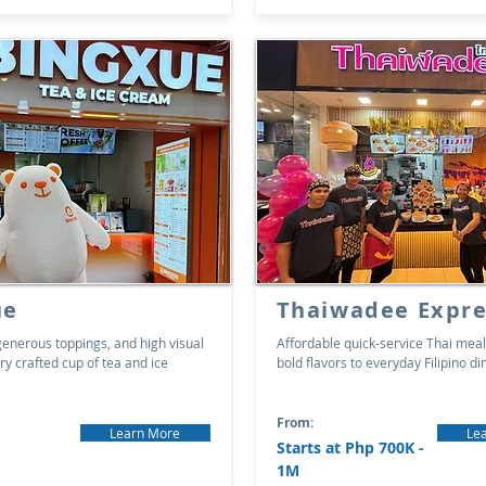
ue
Thaiwadee Expre
generous toppings, and high visual
Affordable quick-service Thai meal
ry crafted cup of tea and ice
bold flavors to everyday Filipino di
From:
Learn More
Le
Starts at Php 700K -
1M