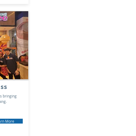
ss
s bringing
ning.
arn More