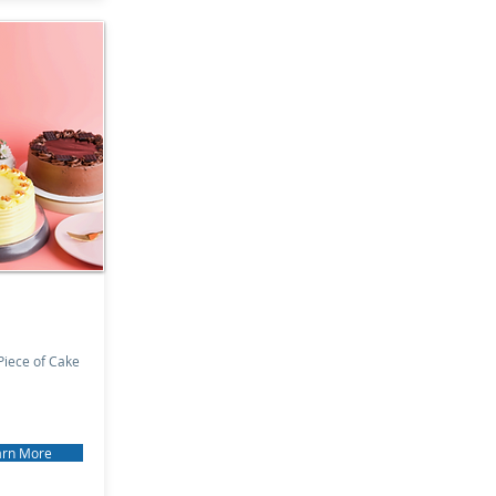
iece of Cake
arn More