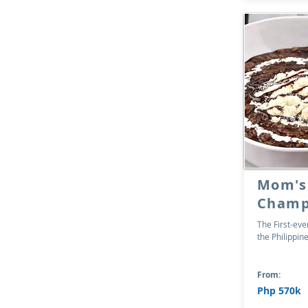
Mom's
Champ
The First-ev
the Philippin
From:
Php 570k