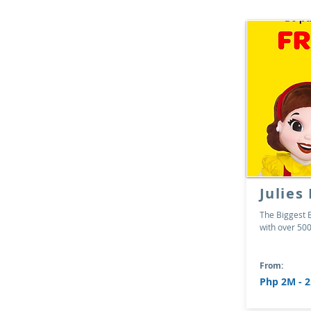
Julies
The Biggest B
with over 500
From:
Php 2M - 