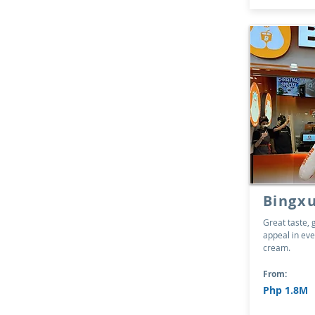
Bingx
Great taste, 
appeal in eve
cream.
From:
Php 1.8M