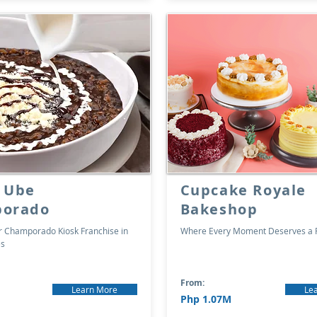
 Ube
Cupcake Royale
orado
Bakeshop
er Champorado Kiosk Franchise in
Where Every Moment Deserves a P
es
From:
Learn More
Le
Php 1.07M