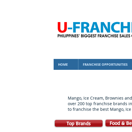
HOME
FRANCHISE OPPORTUNITIES
Mango, Ice Cream, Brownies and 
over 200 top franchise brands in
to franchise the best Mango, Ic
Food & Be
Top Brands