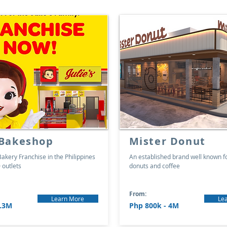
 Bakeshop
Mister Donut
akery Franchise in the Philippines
An established brand well known f
 outlets
donuts and coffee
From:
Learn More
Le
2.3M
Php 800k - 4M