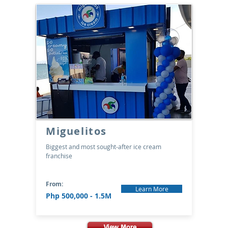
Miguelitos
Biggest and most sought-after ice cream
franchise
From:
Learn More
Php 500,000 - 1.5M
View More