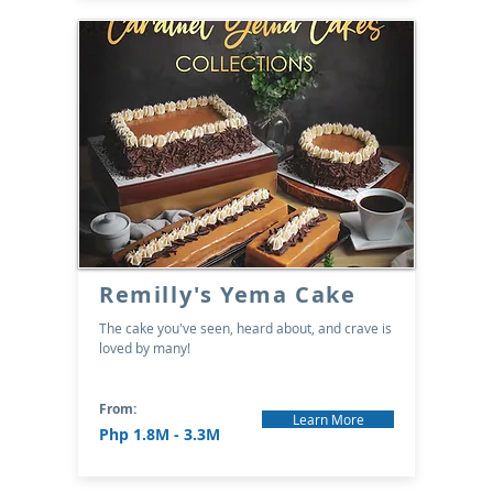
Remilly's Yema Cake
The cake you've seen, heard about, and crave is
loved by many!
From:
Learn More
Php 1.8M - 3.3M