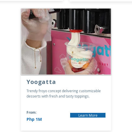
Yoogatta
Trendy froyo concept delivering customizable
desserts with fresh and tasty toppings.
From:
Learn More
Php 1M