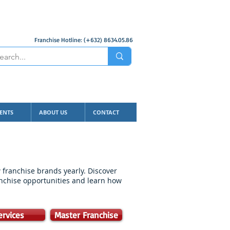
Franchise Hotline: (+632) 8634.05.86
ENTS
ABOUT US
CONTACT
franchise brands yearly. Discover
anchise opportunities and learn how
ervices
Master Franchise