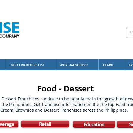
BEST FRANCHISE LIST
WHY FRANCHISE?
LEARN
EV
Food - Dessert
Dessert Franchises continue to be popular with the growth of new 
 the Philippines. Get franchise information on the the top Food fr
e Cream, Brownies and Dessert Franchises across the Philippines.
verage
Retail
Education
S