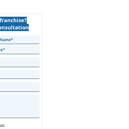
franchise?
onsultation
 use