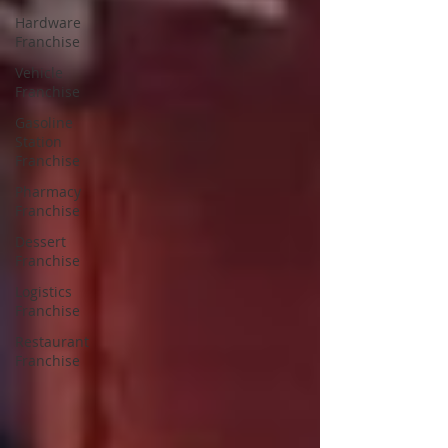
Hardware
Franchise
Vehicle
Franchise
Gasoline
Station
Franchise
Pharmacy
Franchise
Dessert
Franchise
Logistics
Franchise
Restaurant
Franchise