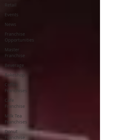
Retail
Events
News
Franchise
Opportunities
Master
Franchise
Beverage
Bakeshop
Coffee
Franchises
Cafe
Franchise
Milk Tea
Franchises
Donut
Franchise