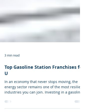
3 min read
Top Gasoline Station Franchises for
U
In an economy that never stops moving, the
energy sector remains one of the most resilient