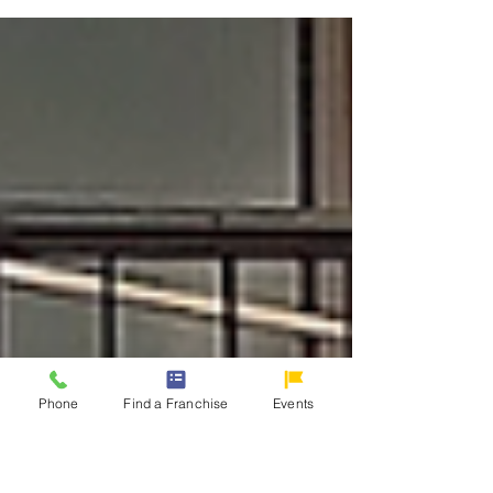
industries you can join. Investing in a gasoline
station franchise isn't just about selling fuel;
it’s about providing a vital service that keeps
communities connected and businesses
running.
Phone
Find a Franchise
Events