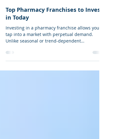
3 min read
Top Pharmacy Franchises to Invest
in Today
Investing in a pharmacy franchise allows you to
tap into a market with perpetual demand.
Unlike seasonal or trend-dependent
businesses, people require medicine, wellness
products, and essential health supplies
regardless of the economic climate.