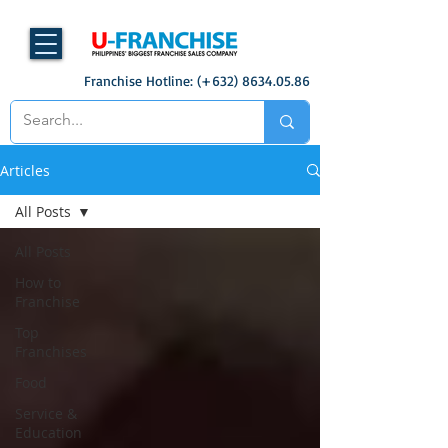
Franchise Hotline: (+632)
8634.05.86
Articles
All Posts
All Posts
How to
Franchise
Top
Franchises
Food
Service &
Education