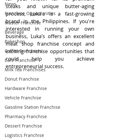
News
steaks and unique butter-aging 
Franchise Opportunities
process, Luka's is a fast-growing 
brand in the Philippines. If you're 
Master Franchise
interested in running your own 
Beverage
business, Luka’s offers an excellent 
Bakeshop
meat shop franchise concept and 
Coffee Franchises
exciting franchise opportunities that 
could help you achieve 
Cafe Franchise
entrepreneurial success.
Milk Tea Franchises
Donut Franchise
Hardware Franchise
Vehicle Franchise
Gasoline Station Franchise
Pharmacy Franchise
Dessert Franchise
Logistics Franchise