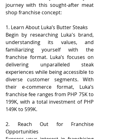
journey with this sought-after meat 
shop franchise concept:
1. Learn About Luka’s Butter Steaks
Begin by researching Luka's brand, 
understanding its values, and 
familiarizing yourself with the 
franchise format. Luka’s focuses on 
delivering unparalleled steak 
experiences while being accessible to 
diverse customer segments. With 
their e-commerce format, Luka’s 
franchise fee ranges from PHP 75K to 
199K, with a total investment of PHP 
149K to 599K.
2. Reach Out for Franchise 
Opportunities