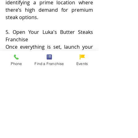
identifying a prime location where 
there’s high demand for premium 
steak options.
5. Open Your Luka's Butter Steaks 
Franchise
Once everything is set, launch your 
franchise and start serving unique, 
butter-aged steaks to your 
Phone
Find a Franchise
Events
community. You’ll have Luka's team 
by your side to ensure your business 
runs smoothly and effectively.
Set Yourself Up for Success
Starting a Luka’s Butter Steaks 
franchise means joining a brand that 
has redefined the steak market. With 
its premium butter-aged steaks, 