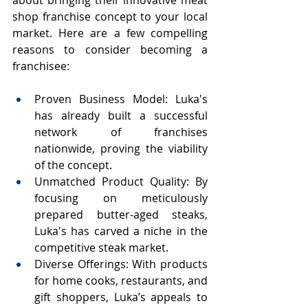
about bringing their innovative meat 
shop franchise concept to your local 
market. Here are a few compelling 
reasons to consider becoming a 
franchisee:
Proven Business Model: Luka's 
has already built a successful 
network of franchises 
nationwide, proving the viability 
of the concept.
Unmatched Product Quality: By 
focusing on meticulously 
prepared butter-aged steaks, 
Luka's has carved a niche in the 
competitive steak market.
Diverse Offerings: With products 
for home cooks, restaurants, and 
gift shoppers, Luka’s appeals to 