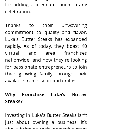
for adding a premium touch to any 
celebration.
Thanks to their unwavering 
commitment to quality and flavor, 
Luka's Butter Steaks has expanded 
rapidly. As of today, they boast 40 
virtual and area franchises 
nationwide, and now they're looking 
for passionate entrepreneurs to join 
their growing family through their 
available franchise opportunities.
Why Franchise Luka’s Butter 
Steaks?
Investing in Luka's Butter Steaks isn’t 
just about owning a business; it’s 