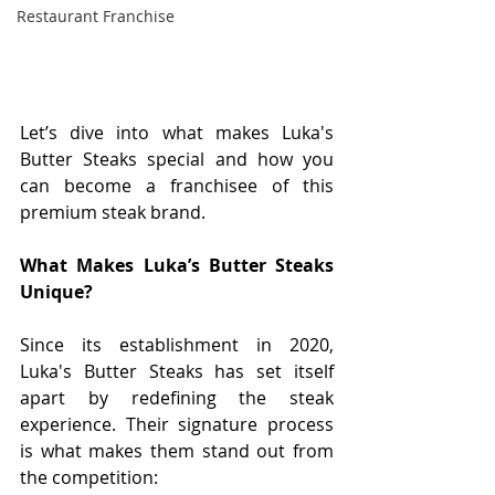
Restaurant Franchise
Let’s dive into what makes Luka's 
Butter Steaks special and how you 
can become a franchisee of this 
premium steak brand.
What Makes Luka’s Butter Steaks 
Unique?
Since its establishment in 2020, 
Luka's Butter Steaks has set itself 
apart by redefining the steak 
experience. Their signature process 
is what makes them stand out from 
the competition: