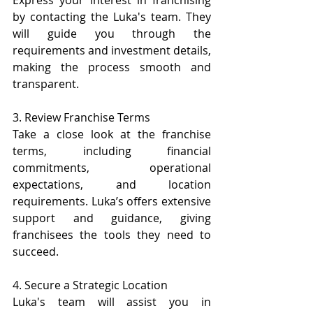
Express your interest in franchising 
by contacting the Luka's team. They 
will guide you through the 
requirements and investment details, 
making the process smooth and 
transparent.
3. Review Franchise Terms
Take a close look at the franchise 
terms, including financial 
commitments, operational 
expectations, and location 
requirements. Luka’s offers extensive 
support and guidance, giving 
franchisees the tools they need to 
succeed.
4. Secure a Strategic Location
Luka's team will assist you in 