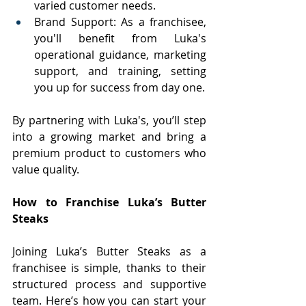
varied customer needs.
Brand Support: As a franchisee, 
you'll benefit from Luka's 
operational guidance, marketing 
support, and training, setting 
you up for success from day one.
By partnering with Luka's, you’ll step 
into a growing market and bring a 
premium product to customers who 
value quality.
How to Franchise Luka’s Butter 
Steaks
Joining Luka’s Butter Steaks as a 
franchisee is simple, thanks to their 
structured process and supportive 
team. Here’s how you can start your 