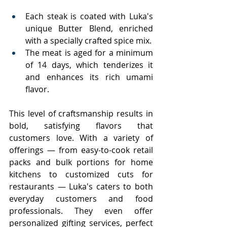
Each steak is coated with Luka's 
unique Butter Blend, enriched 
with a specially crafted spice mix.
The meat is aged for a minimum 
of 14 days, which tenderizes it 
and enhances its rich umami 
flavor.
This level of craftsmanship results in 
bold, satisfying flavors that 
customers love. With a variety of 
offerings — from easy-to-cook retail 
packs and bulk portions for home 
kitchens to customized cuts for 
restaurants — Luka's caters to both 
everyday customers and food 
professionals. They even offer 
personalized gifting services, perfect 