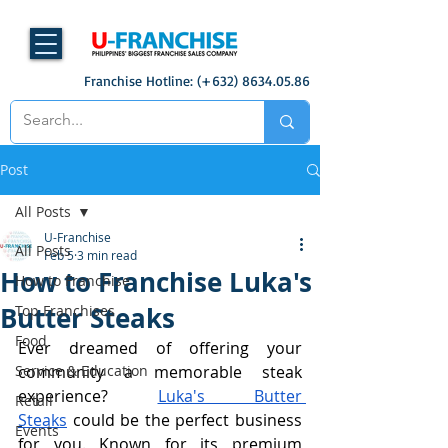
Franchise Hotline: (+632)
8634.05.86
Post
All Posts
U-Franchise
All Posts
Feb 5
3 min read
How to Franchise Luka's
How to Franchise
Butter Steaks
Top Franchises
Food
Ever dreamed of offering your 
Service & Education
community a memorable steak 
experience? 
Luka's Butter 
Retail
Steaks
 could be the perfect business 
Events
for you. Known for its premium 