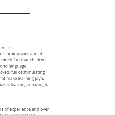
llence
ld’s brainpower and at
 much fun that children
econd language
cked, full of stimulating
hat make learning joyful
makes learning meaningful
rs of experience and over