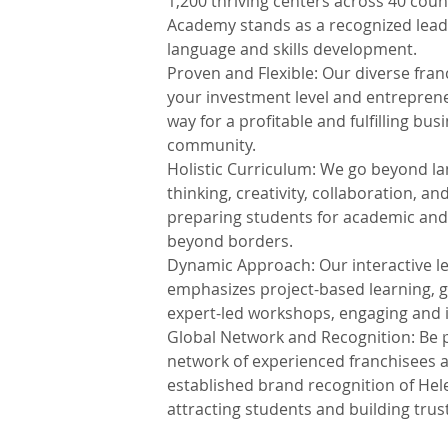
1,200 thriving centers across 40 cou
Academy stands as a recognized lead
language and skills development.
Proven and Flexible: Our diverse fran
your investment level and entrepreneu
way for a profitable and fulfilling bus
community.
Holistic Curriculum: We go beyond lan
thinking, creativity, collaboration, a
preparing students for academic and
beyond borders.
Dynamic Approach: Our interactive l
emphasizes project-based learning, 
expert-led workshops, engaging and 
Global Network and Recognition: Be p
network of experienced franchisees a
established brand recognition of He
attracting students and building trust