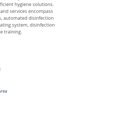
ficient hygiene solutions.
ts and services encompass
s, automated disinfection
ating system, disinfection
 training.
k
Area