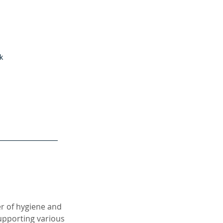
k
er of hygiene and
supporting various