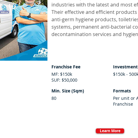
industries with the latest and most ef
Their effective and efficient produc
anti-germ hygiene products, toiletrie
systems, permanent anti-bacterial co
decontamination services and hygiene
Franchise Fee
Investment
MF: $150k
$150k - 500
SUF: $50,000
Min. Size (Sqm)
Formats
80
Per unit or 
Franchise
Learn More