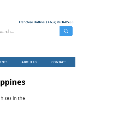
Franchise Hotline: (+632) 8634.05.86
ENTS
ABOUT US
CONTACT
ippines
hises in the