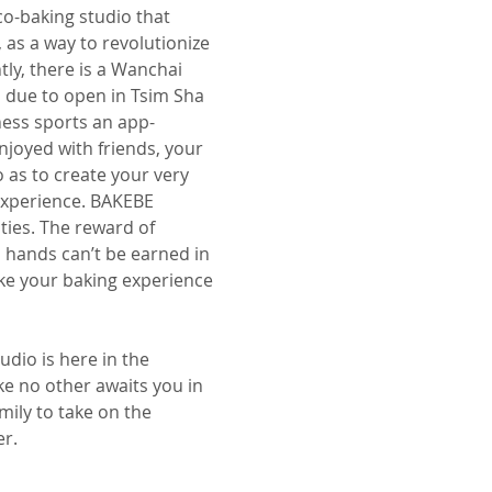
o-baking studio that
 as a way to revolutionize
ly, there is a Wanchai
n due to open in Tsim Sha
ness sports an app-
njoyed with friends, your
o as to create your very
experience. BAKEBE
ities. The reward of
 hands can’t be earned in
ke your baking experience
dio is here in the
ike no other awaits you in
mily to take on the
er.