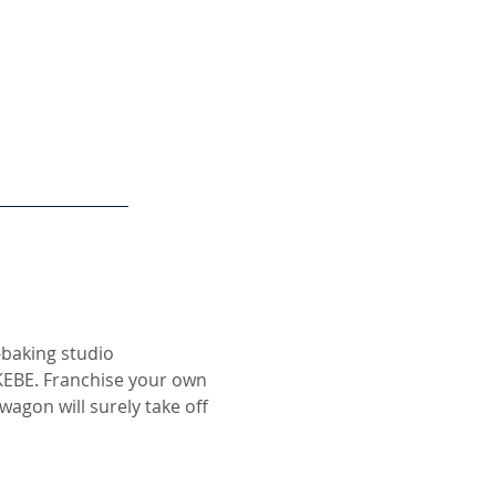
-baking studio
KEBE. Franchise your own
agon will surely take off