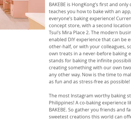
BAKEBE is HongKong’s ﬁrst and only c
teaches you how to bake with an app,
everyone’s baking experience! Current
concept store, with a second locatio
Tsui’s Mira Place 2. The modern busi
enabled DIY experience that can be e
other-half, or with your colleagues, s
own treats in a never-before baking 
stands for baking the infinite possibil
creating something with our own two
any other way. Now is the time to ma
as fun and as stress-free as possible!
The most Instagram worthy baking stu
Philippines! A co-baking experience l
BAKEBE. So gather you friends and fa
sweetest creations this world can off