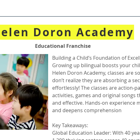
elen Doron Academy
Educational Franchise
Building a Child’s Foundation of Exce
Growing up bilingual boosts your chi
Helen Doron Academy, classes are so
don’t realize they are absorbing a s
effortlessly! The classes are action-pa
activities, games and original songs t
and effective. Hands-on experience 
and deepens comprehension
Key Takeaways:
Global Education Leader: With 40 yea