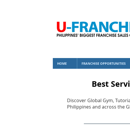
HOME
FRANCHISE OPPORTUNITIES
Best Servi
Discover Global Gym, Tutoria
Philippines and across the G