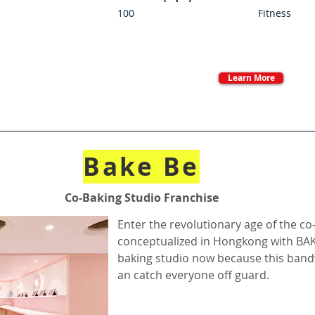
100
Fitness
Learn More
Bake Be
Co-Baking Studio Franchise
Enter the revolutionary age of the co
conceptualized in Hongkong with BA
baking studio now because this bandw
an catch everyone off guard.