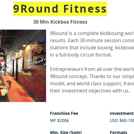
9Round Fitness
30 Min Kickbox Fitness
9Round is a complete kickboxing wor
results. Each 30-minute session consi
stations that include boxing, kickbox
in a full-body circuit format.
Entrepreneurs from all over the worl
9Round concept. Thanks to our simpl
model, and world class support, fran
their investment objectives with us.
Franchise Fee
Investment
MF $200k
USD $60-10
Min. Size (Sqm)
Formats