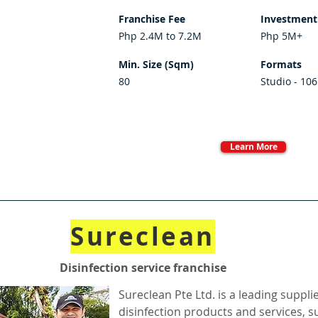
Franchise Fee
Investment
Php 2.4M to 7.2M
Php 5M+
Min. Size (Sqm)
Formats
80
Studio - 106
Learn More
Sureclean
Disinfection service franchise
Sureclean Pte Ltd. is a leading suppli
disinfection products and services, 