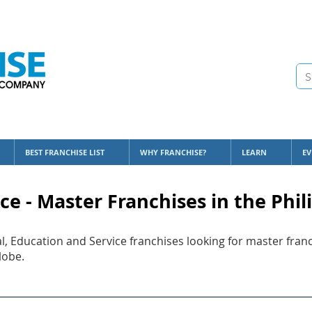
BEST FRANCHISE LIST
WHY FRANCHISE?
LEARN
EV
ce - Master Franchises in the Phil
l, Education and Service franchises looking for master franc
lobe.