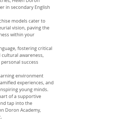
ntries, Helen Doron
er in secondary English
chise models cater to
rial vision, paving the
iness within your
guage, fostering critical
nd cultural awareness,
 personal success
earning environment
gamified experiences, and
inspiring young minds.
art of a supportive
nd tap into the
len Doron Academy,
.