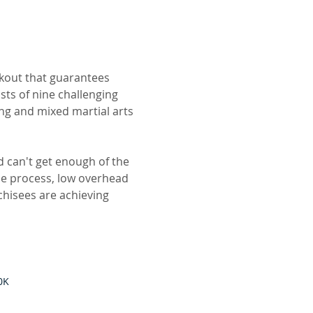
kout that guarantees
sts of nine challenging
ing and mixed martial arts
d can't get enough of the
e process, low overhead
chisees are achieving
0K