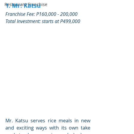
1. Mr. Katsu
Restaurant Franchise
Franchise Fee: P160,000 - 200,000
Total Investment: starts at P499,000 
Mr. Katsu serves rice meals in new 
and exciting ways with its own take 