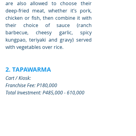
are also allowed to choose their 
deep-fried meat, whether it’s pork, 
chicken or fish, then combine it with 
their choice of sauce (ranch 
barbecue, cheesy garlic, spicy 
kungpao, teriyaki and gravy) served 
with vegetables over rice.
2. TAPAWARMA
Cart / Kiosk:
Franchise Fee: P180,000
Total Investment: P485,000 - 610,000