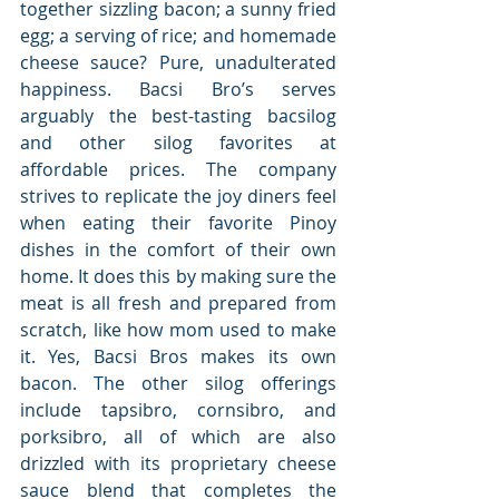
together sizzling bacon; a sunny fried 
egg; a serving of rice; and homemade 
cheese sauce? Pure, unadulterated 
happiness. Bacsi Bro’s serves 
arguably the best-tasting bacsilog 
and other silog favorites at 
affordable prices. The company 
strives to replicate the joy diners feel 
when eating their favorite Pinoy 
dishes in the comfort of their own 
home. It does this by making sure the 
meat is all fresh and prepared from 
scratch, like how mom used to make 
it. Yes, Bacsi Bros makes its own 
bacon. The other silog offerings 
include tapsibro, cornsibro, and 
porksibro, all of which are also 
drizzled with its proprietary cheese 
sauce blend that completes the 