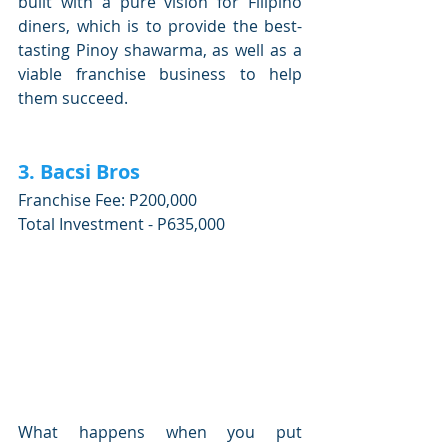
built with a pure vision for Filipino 
diners, which is to provide the best-
tasting Pinoy shawarma, as well as a 
viable franchise business to help 
them succeed.
3. Bacsi Bros
Franchise Fee: P200,000
Total Investment - P635,000
What happens when you put 