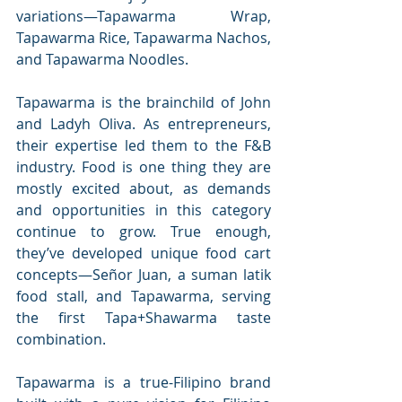
variations—Tapawarma Wrap, 
Tapawarma Rice, Tapawarma Nachos, 
and Tapawarma Noodles.
Tapawarma is the brainchild of John 
and Ladyh Oliva. As entrepreneurs, 
their expertise led them to the F&B 
industry. Food is one thing they are 
mostly excited about, as demands 
and opportunities in this category 
continue to grow. True enough, 
they’ve developed unique food cart 
concepts—Señor Juan, a suman latik 
food stall, and Tapawarma, serving 
the first Tapa+Shawarma taste 
combination.
Tapawarma is a true-Filipino brand 