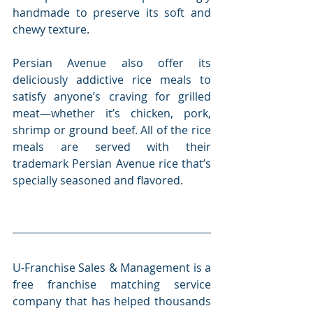
handmade to preserve its soft and 
chewy texture.
Persian Avenue also offer its 
deliciously addictive rice meals to 
satisfy anyone’s craving for grilled 
meat—whether it’s chicken, pork, 
shrimp or ground beef. All of the rice 
meals are served with their 
trademark Persian Avenue rice that’s 
specially seasoned and flavored.
U-Franchise Sales & Management is a 
free franchise matching service 
company that has helped thousands 