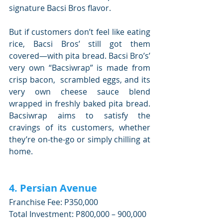
signature Bacsi Bros flavor.
But if customers don’t feel like eating 
rice, Bacsi Bros’ still got them 
covered—with pita bread. Bacsi Bro’s’ 
very own “Bacsiwrap” is made from 
crisp bacon,  scrambled eggs, and its 
very own cheese sauce blend 
wrapped in freshly baked pita bread. 
Bacsiwrap aims to satisfy the 
cravings of its customers, whether 
they’re on-the-go or simply chilling at 
home.
4. Persian Avenue
Franchise Fee: P350,000
Total Investment: P800,000 – 900,000