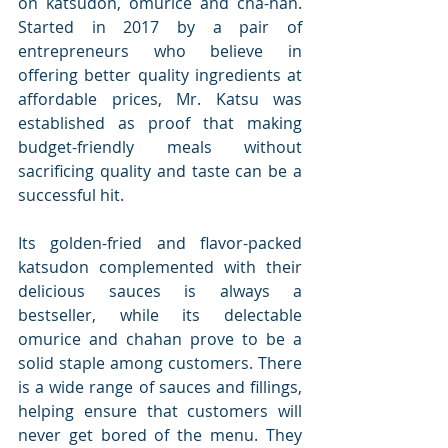
on katsudon, omurice and cha-han. 
Started in 2017 by a pair of 
entrepreneurs who believe in 
offering better quality ingredients at 
affordable prices, Mr. Katsu was 
established as proof that making 
budget-friendly meals without 
sacrificing quality and taste can be a 
successful hit.
Its golden-fried and flavor-packed 
katsudon complemented with their 
delicious sauces is always a 
bestseller, while its delectable 
omurice and chahan prove to be a 
solid staple among customers. There 
is a wide range of sauces and fillings, 
helping ensure that customers will 
never get bored of the menu. They 