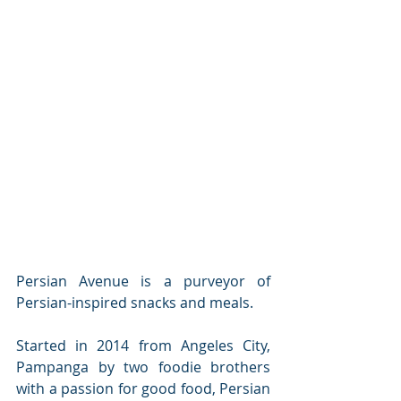
Persian Avenue is a purveyor of 
Persian-inspired snacks and meals.
Started in 2014 from Angeles City, 
Pampanga by two foodie brothers 
with a passion for good food, Persian 