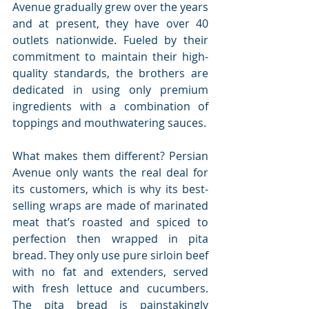
Avenue gradually grew over the years 
and at present, they have over 40 
outlets nationwide. Fueled by their 
commitment to maintain their high-
quality standards, the brothers are 
dedicated in using only premium 
ingredients with a combination of 
toppings and mouthwatering sauces.
What makes them different? Persian 
Avenue only wants the real deal for 
its customers, which is why its best-
selling wraps are made of marinated 
meat that’s roasted and spiced to 
perfection then wrapped in pita 
bread. They only use pure sirloin beef 
with no fat and extenders, served 
with fresh lettuce and cucumbers. 
The pita bread is painstakingly 