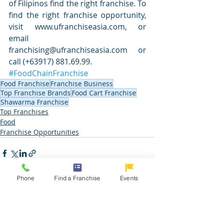
of Filipinos find the right franchise. To 
find the right franchise opportunity, 
visit www.ufranchiseasia.com, or 
email 
franchising@ufranchiseasia.com or 
call (+63917) 881.69.99.
#FoodChainFranchise
Food Franchise
Franchise Business
Top Franchise Brands
Food Cart Franchise
Shawarma Franchise
Top Franchises
Food
Franchise Opportunities
Phone
Find a Franchise
Events
Related Posts
See All