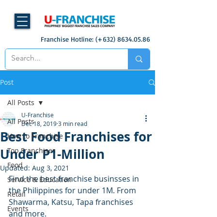
Franchise Hotline: (+632)
8634.05.86
Post
All Posts
U-Franchise
All Posts
Dec 18, 2019
3 min read
Best Food Franchises for
How to Franchise
Under P1-Million
Top Franchises
Food
Updated:
Aug 3, 2021
Find the best franchise businsses in 
Service & Education
the Philippines for under 1M. From 
Retail
Shawarma, Katsu, Tapa franchises 
Events
and more. 