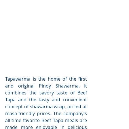
Tapawarma is the home of the first 
and original Pinoy Shawarma. It 
combines the savory taste of Beef 
Tapa and the tasty and convenient 
concept of shawarma wrap, priced at 
masa-friendly prices. The company’s 
all-time favorite Beef Tapa meals are 
made more enjoyable in delicious 