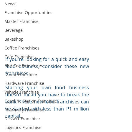
News
Franchise Opportunities
Master Franchise
Beverage
Bakeshop
Coffee Franchises
Cafe Franchise
If you're looking for a quick and easy 
Milk Tea Franchises
food business, consider these new 
franchises. 
Donut Franchise
Hardware Franchise
Starting your own food business 
Vehicle Franchise
doesn’t mean you have to break the 
Gasoline Station Franchise
bank. These new food franchises can 
be started with less than P1 million 
Pharmacy Franchise
capital.
Dessert Franchise
Logistics Franchise