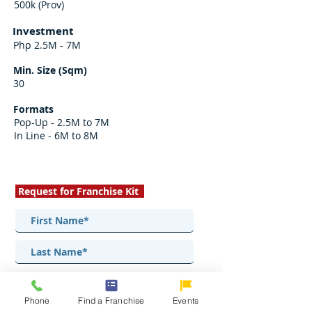
500k (Prov)
Investment
Php 2.5M - 7M
Min. Size (Sqm)
30
Formats
Pop-Up - 2.5M to 7M
In Line - 6M to 8M
Request for Franchise Kit
Phone
Find a Franchise
Events