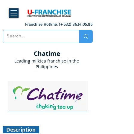
Franchise Hotline: (+632)
8634.05.86
Chatime
Leading milktea franchise in the
Philippines
Description