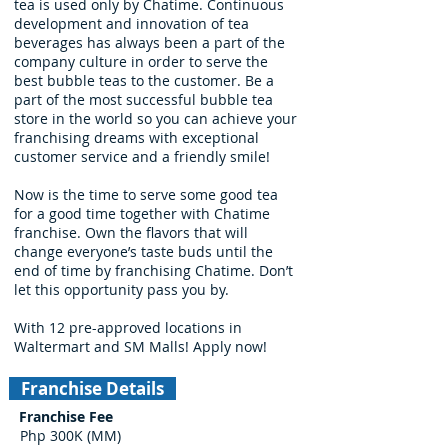
tea is used only by Chatime. Continuous
development and innovation of tea
beverages has always been a part of the
company culture in order to serve the
best bubble teas to the customer. Be a
part of the most successful bubble tea
store in the world so you can achieve your
franchising dreams with exceptional
customer service and a friendly smile!
Now is the time to serve some good tea
for a good time together with Chatime
franchise. Own the flavors that will
change everyone’s taste buds until the
end of time by franchising Chatime. Don’t
let this opportunity pass you by.
With 12 pre-approved locations in
Waltermart and SM Malls! Apply now!
Franchise Details
Franchise Fee
Php 300K (MM)