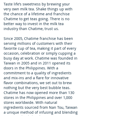
Taste life’s sweetness by brewing your
very own milk tea. Shake things up with
the chance of a lifetime and franchise
Chatime to get teas going. There is no
better way to invest in the milk tea
industry than Chatime, trust us.
Since 2005, Chatime franchise has been
serving millions of customers with their
favorite cup of tea, making it part of every
occasion, celebration or simply cupping a
busy day at work. Chatime was founded in
Taiwan in 2005 and in 2011 opened its
doors in the Philippines. With a
commitment to a quality of ingredients
and mix-ins and a flare for innovative
flavor combinations, we set out to brew
nothing but the very best bubble teas.
Chatime has now opened more than 130
stores in the Philippines and over 1,000
stores worldwide. With natural
ingredients sourced from Nan Tou, Taiwan
a unique method of infusing and blending