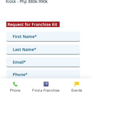
Kiosk - Php 880k-990k
Request for Franchise Kit
Phone
Find a Franchise
Events