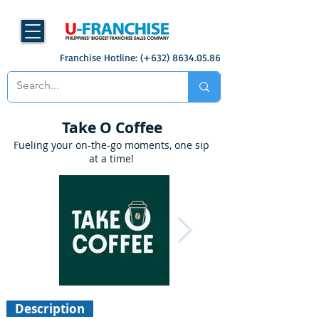
Franchise Hotline: (+632)
8634.05.86
Take O Coffee
Fueling your on-the-go moments, one sip
at a time!
Description