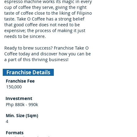
espresso machine works its magic in every
cup of coffee they serve, giving the right
taste of coffee close to the liking of Filipino
taste. Take O Coffee has a strong belief
that good coffee does not need to be
expensive; the process of making it just
needs to be sincere.
Ready to brew success? Franchise Take O
Coffee today and discover how you can be
a part of this thriving business!
Franchise Details
Franchise Fee
150,000
Investment
Php 880k - 990k
Min. Size (Sqm)
4
Formats