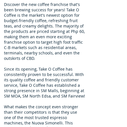
Discover the new coffee franchise that's
been brewing success for years! Take O
Coffee is the market's newest option for
budget-friendly coffee, refreshing fruit
teas, and creamy delights. The majority of
the products are priced starting at Php 60,
making them an even more exciting
franchise option to target high foot traffic
C-B markets such as residential areas,
terminals, nearby schools, and even the
outskirts of CBD.
Since its opening, Take O Coffee has
consistently proven to be successful. With
its quality coffee and friendly customer
service, Take O Coffee has established a
strong presence in SM Malls, beginning at
SM MOA, SM North Edsa, and SM Fairview!
What makes the concept even stronger
than their competitors is that they use
one of the most trusted espresso
machines, the Nuova Simonelli. This