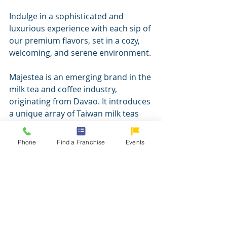
Indulge in a sophisticated and 
luxurious experience with each sip of 
our premium flavors, set in a cozy, 
welcoming, and serene environment.
Majestea is an emerging brand in the 
milk tea and coffee industry, 
originating from Davao. It introduces 
a unique array of Taiwan milk teas 
and artisanal coffees at competitive 
prices. Our establishment's 
Phone
Find a Franchise
Events
aesthetics, customer care, and 
incorporation of INAUL pay tribute 
to the diverse heritage and 
traditions of Mindanao. In a nod to 
Mindanaoan heritage, Majestea 
Coffee House integrates Inaul fabric 
into the attire of its baristas, an 