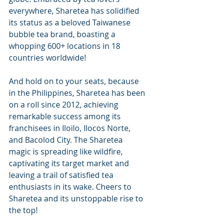
everywhere, Sharetea has solidified 
its status as a beloved Taiwanese 
bubble tea brand, boasting a 
whopping 600+ locations in 18 
countries worldwide!
And hold on to your seats, because 
in the Philippines, Sharetea has been 
on a roll since 2012, achieving 
remarkable success among its 
franchisees in Iloilo, Ilocos Norte, 
and Bacolod City. The Sharetea 
magic is spreading like wildfire, 
captivating its target market and 
leaving a trail of satisfied tea 
enthusiasts in its wake. Cheers to 
Sharetea and its unstoppable rise to 
the top!