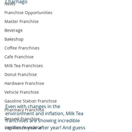
Chachago
News
Franchise Opportunities
Master Franchise
Beverage
Bakeshop
Coffee Franchises
Cafe Franchise
Milk Tea Franchises
Donut Franchise
Hardware Franchise
Vehicle Franchise
Gasoline Station Franchise
Even with changes in the 
Pharmacy Franchise
environment and inflation, Milk Tea 
Dessert Franchise
franchises are showing incredible 
resilience year after year! And guess 
Logistics Franchise