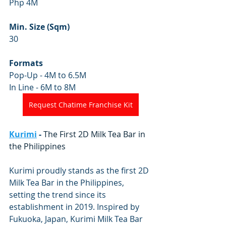
Php 4M
Min. Size (Sqm)
30
Formats
Pop-Up - 4M to 6.5M
In Line - 6M to 8M
Request Chatime Franchise Kit
Kurimi
 - 
The First 2D Milk Tea Bar in 
the Philippines
Kurimi proudly stands as the first 2D 
Milk Tea Bar in the Philippines, 
setting the trend since its 
establishment in 2019. Inspired by 
Fukuoka, Japan, Kurimi Milk Tea Bar 