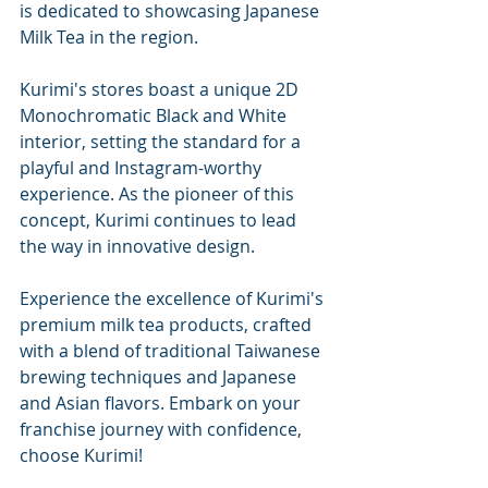
is dedicated to showcasing Japanese 
Milk Tea in the region.
Kurimi's stores boast a unique 2D 
Monochromatic Black and White 
interior, setting the standard for a 
playful and Instagram-worthy 
experience. As the pioneer of this 
concept, Kurimi continues to lead 
the way in innovative design.
Experience the excellence of Kurimi's 
premium milk tea products, crafted 
with a blend of traditional Taiwanese 
brewing techniques and Japanese 
and Asian flavors. Embark on your 
franchise journey with confidence, 
choose Kurimi!