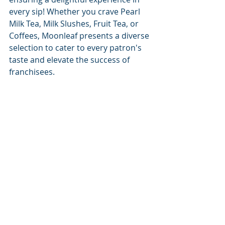
every sip! Whether you crave Pearl 
Milk Tea, Milk Slushes, Fruit Tea, or 
Coffees, Moonleaf presents a diverse 
selection to cater to every patron's 
taste and elevate the success of 
franchisees.