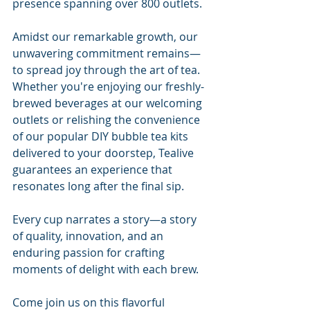
presence spanning over 800 outlets.
Amidst our remarkable growth, our 
unwavering commitment remains—
to spread joy through the art of tea. 
Whether you're enjoying our freshly-
brewed beverages at our welcoming 
outlets or relishing the convenience 
of our popular DIY bubble tea kits 
delivered to your doorstep, Tealive 
guarantees an experience that 
resonates long after the final sip.
Every cup narrates a story—a story 
of quality, innovation, and an 
enduring passion for crafting 
moments of delight with each brew.
Come join us on this flavorful 