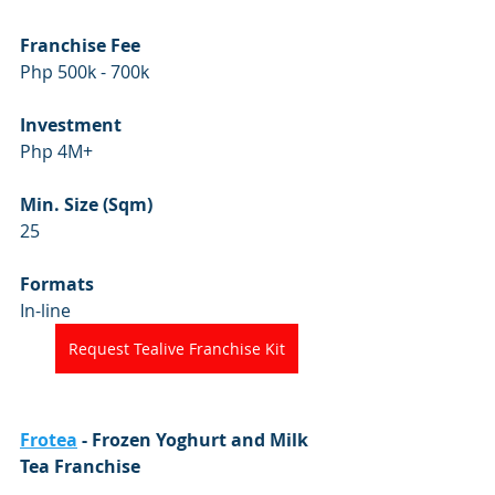
Franchise Fee
Php 500k - 700k
Investment
Php 4M+
Min. Size (Sqm)
25
Formats
In-line 
Request Tealive Franchise Kit
Frotea
 - Frozen Yoghurt and Milk 
Tea Franchise 