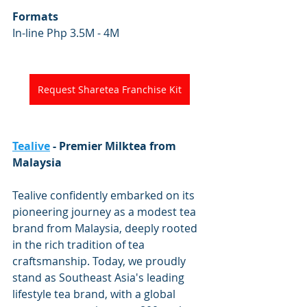
Formats
In-line Php 3.5M - 4M
Request Sharetea Franchise Kit
Tealive
 - Premier Milktea from 
Malaysia
Tealive confidently embarked on its 
pioneering journey as a modest tea 
brand from Malaysia, deeply rooted 
in the rich tradition of tea 
craftsmanship. Today, we proudly 
stand as Southeast Asia's leading 
lifestyle tea brand, with a global 