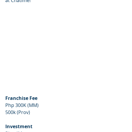
at Chatime!
Franchise Fee
Php 300K (MM)
500k (Prov)
Investment