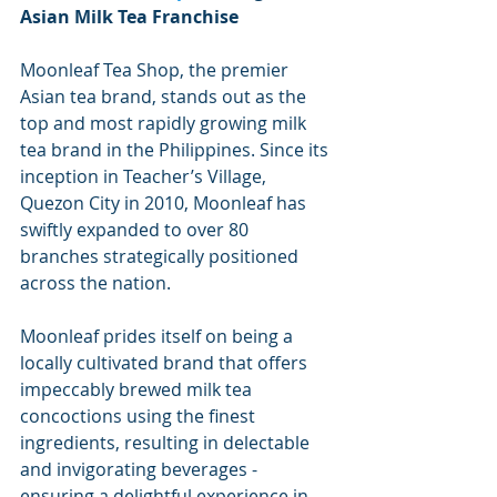
Asian Milk Tea Franchise
Moonleaf Tea Shop, the premier 
Asian tea brand, stands out as the 
top and most rapidly growing milk 
tea brand in the Philippines. Since its 
inception in Teacher’s Village, 
Quezon City in 2010, Moonleaf has 
swiftly expanded to over 80 
branches strategically positioned 
across the nation.
Moonleaf prides itself on being a 
locally cultivated brand that offers 
impeccably brewed milk tea 
concoctions using the finest 
ingredients, resulting in delectable 
and invigorating beverages - 
ensuring a delightful experience in 