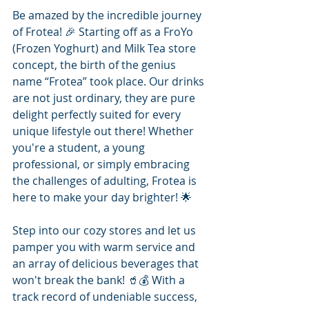
Be amazed by the incredible journey 
of Frotea! 🎉 Starting off as a FroYo 
(Frozen Yoghurt) and Milk Tea store 
concept, the birth of the genius 
name “Frotea” took place. Our drinks 
are not just ordinary, they are pure 
delight perfectly suited for every 
unique lifestyle out there! Whether 
you're a student, a young 
professional, or simply embracing 
the challenges of adulting, Frotea is 
here to make your day brighter! 🌟
Step into our cozy stores and let us 
pamper you with warm service and 
an array of delicious beverages that 
won't break the bank! 🥤💰 With a 
track record of undeniable success, 