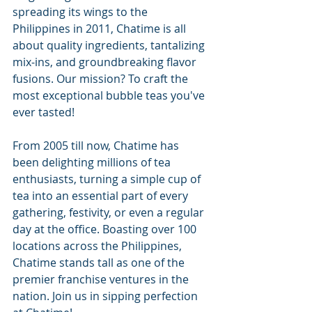
spreading its wings to the 
Philippines in 2011, Chatime is all 
about quality ingredients, tantalizing 
mix-ins, and groundbreaking flavor 
fusions. Our mission? To craft the 
most exceptional bubble teas you've 
ever tasted!
From 2005 till now, Chatime has 
been delighting millions of tea 
enthusiasts, turning a simple cup of 
tea into an essential part of every 
gathering, festivity, or even a regular 
day at the office. Boasting over 100 
locations across the Philippines, 
Chatime stands tall as one of the 
premier franchise ventures in the 
nation. Join us in sipping perfection 