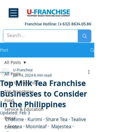
Franchise Hotline: (+632)
8634.05.86
Post
All Posts
U-Franchise
All Posts
Jun 14, 2024
6 min read
Top Milk Tea Franchise
How to Franchise
Businesses to Consider
Top Franchises
Food
in the Philippines
Service & Education
Updated:
Feb 3
Retail
Chatime · Kurimi · Share Tea · Tealive 
· Frotea · Moonleaf ·  Majestea · 
Events