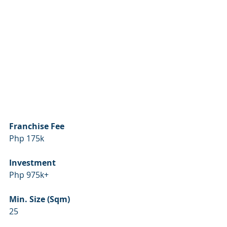
Franchise Fee
Php 175k
Investment
Php 975k+
Min. Size (Sqm)
25