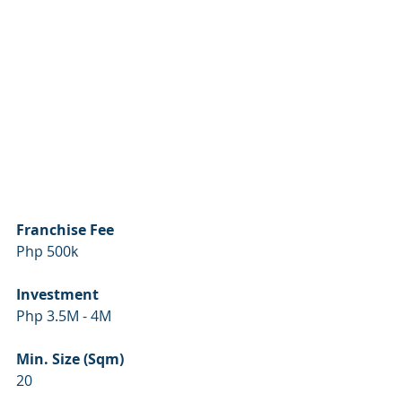
Franchise Fee
Php 500k
Investment
Php 3.5M - 4M
Min. Size (Sqm)
20