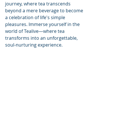
journey, where tea transcends 
beyond a mere beverage to become 
a celebration of life's simple 
pleasures. Immerse yourself in the 
world of Tealive—where tea 
transforms into an unforgettable, 
soul-nurturing experience.