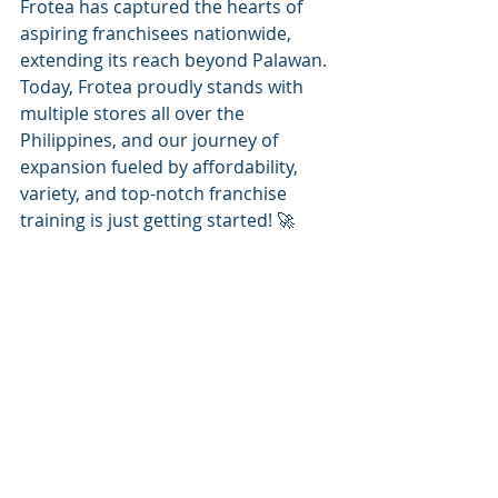
Frotea has captured the hearts of 
aspiring franchisees nationwide, 
extending its reach beyond Palawan. 
Today, Frotea proudly stands with 
multiple stores all over the 
Philippines, and our journey of 
expansion fueled by affordability, 
variety, and top-notch franchise 
training is just getting started! 🚀