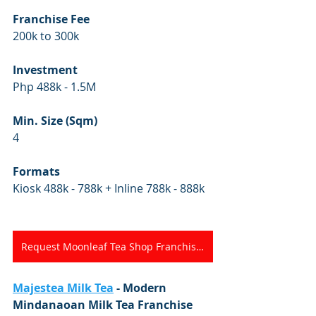
Franchise Fee
200k to 300k
Investment
Php 488k - 1.5M
Min. Size (Sqm)
4
Formats
Kiosk 488k - 788k + Inline 788k - 888k
Request Moonleaf Tea Shop Franchise Kit
Majestea Milk Tea
 - Modern 
Mindanaoan Milk Tea Franchise