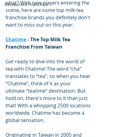
what? With new players entering the 
Restaurant Franchise
scene, here are some top milk tea 
franchise brands you definitely don't 
want to miss out on this year:
Chatime
 - The Top Milk Tea 
Franchise From Taiwan
Get ready to dive into the world of 
tea with Chatime! The word “cha” 
translates to “tea”, so when you hear 
“Chatime”, think of it as your 
ultimate “teatime” destination. But 
hold on, there's more to it than just 
that! With a whopping 2500 locations 
worldwide, Chatime has become a 
global sensation.
Originating in Taiwan in 2005 and 