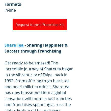
Formats
In-line
Request Kurimi Franchise Kit
Share Tea
 - Sharing Happiness & 
Success through Franchising
Get ready to be amazed! The 
incredible journey of Sharetea began 
in the vibrant city of Taipei back in 
1992. From offering to-go black tea 
and pearl milk tea drinks, Sharetea 
has now blossomed into a global 
sensation, with numerous branches 
and franchises spanning across the 
globe. Embraced by tea lovers 