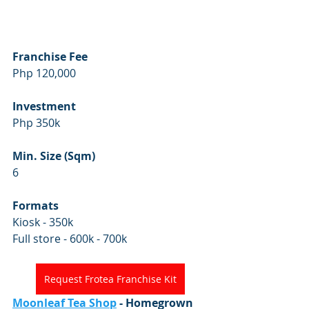
Franchise Fee
Php 120,000
Investment
Php 350k
Min. Size (Sqm)
6
Formats
Kiosk - 350k
Full store - 600k - 700k
Request Frotea Franchise Kit
Moonleaf Tea Shop
 - Homegrown 