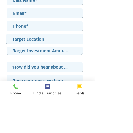
Phone
Find a Franchise
Events
I accept terms & conditions
View terms of use