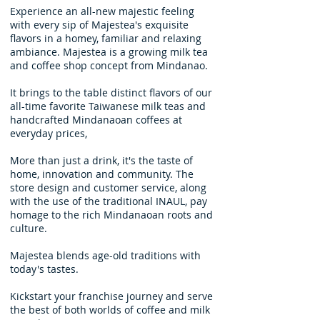
Experience an all-new majestic feeling
with every sip of Majestea's exquisite
flavors in a homey, familiar and relaxing
ambiance. Majestea is a growing milk tea
and coffee shop concept from Mindanao.
It brings to the table distinct flavors of our
all-time favorite Taiwanese milk teas and
handcrafted Mindanaoan coffees at
everyday prices,
More than just a drink, it's the taste of
home, innovation and community. The
store design and customer service, along
with the use of the traditional INAUL, pay
homage to the rich Mindanaoan roots and
culture.
Majestea blends age-old traditions with
today's tastes.
Kickstart your franchise journey and serve
the best of both worlds of coffee and milk