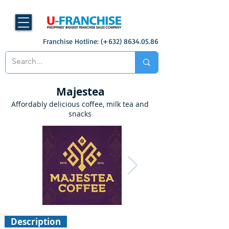
Franchise Hotline: (+632)
8634.05.86
Majestea
Affordably delicious coffee, milk tea and
snacks
Description