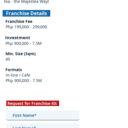
tea - the Majestea Way!
Franchise Details
Franchise Fee
Php 199,000 - 299,000
Investment
Php 900,000 - 7.5M
Min. Size (Sqm)
40
Formats
In-line / Cafe
Php 900,000 - 7.5M
Request for Franchise Kit