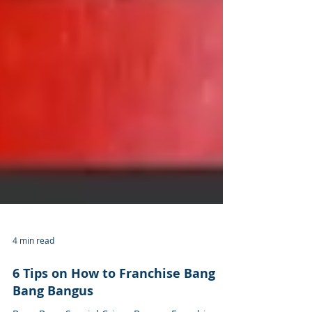
4 min read