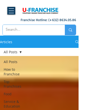
Franchise Hotline: (+632)
8634.05.86
Articles
All Posts
All Posts
How to
Franchise
Top
Franchises
Food
Service &
Education