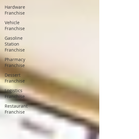
Hardware
Franchise
Vehicle
Franchise
Gasoline
Station
Franchise
Pharmacy
Franchise
Dessert
Franchise
Logistics
Franchise
Restaurant
Franchise