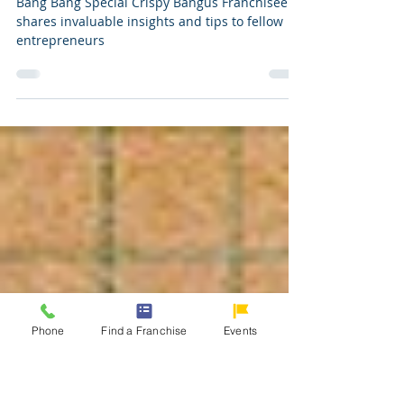
6 Tips on How to Franchise Bang
Bang Bangus
Bang Bang Special Crispy Bangus Franchisee
shares invaluable insights and tips to fellow
entrepreneurs
Phone
Find a Franchise
Events