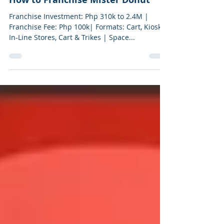
2 min read
How to Franchise Mister Donut
Franchise Investment: Php 310k to 2.4M |
Franchise Fee: Php 100k| Formats: Cart, Kiosk,
In-Line Stores, Cart & Trikes | Space...