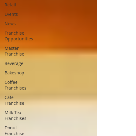
Retail
Events
News
Franchise
Opportunities
Master
Franchise
Beverage
Bakeshop
Coffee
Franchises
Cafe
Franchise
Milk Tea
Franchises
Donut
Franchise