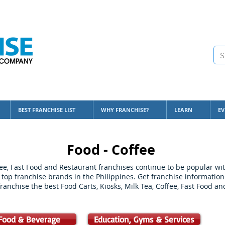
BEST FRANCHISE LIST
WHY FRANCHISE?
LEARN
EV
Food - Coffee
ffee, Fast Food and Restaurant franchises continue to be popular w
 top franchise brands in the Philippines. Get franchise information
ranchise the best Food Carts, Kiosks, Milk Tea, Coffee, Fast Food a
Food & Beverage
Education, Gyms & Services