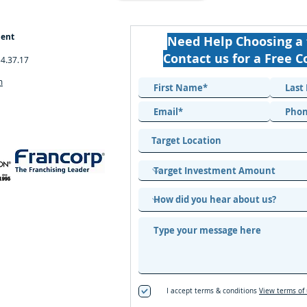
ment
Need Help Choosing a 
Contact us for a Free C
34.37.17
m
I accept terms & conditions
View terms of