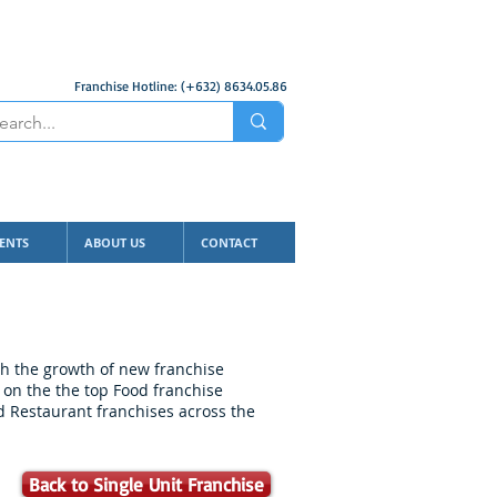
Franchise Hotline: (+632) 8634.05.86
ENTS
ABOUT US
CONTACT
ith the growth of new franchise
 on the the top Food franchise
nd Restaurant franchises across the
Back to Single Unit Franchise