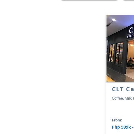
CLT Ca
Coffee, Milk 
From:
Php 599k 