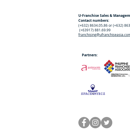
U-Franchise Sales & Manage
Contact numbers:
(+632) 8634.05.86 or (+632) 86
(+63917) 881.69.99
franchising@ufranchiseasia.co
Partners: