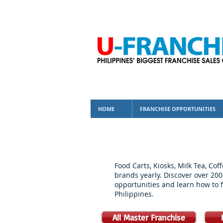
HOME
FRANCHISE OPPORTUNITIES
Food Carts, Kiosks, Milk Tea, Co
brands yearly. Discover over 200
opportunities and learn how to f
Philippines.
All Master Franchise