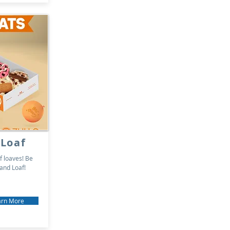
 Loaf
f loaves! Be
 and Loaf!
arn More