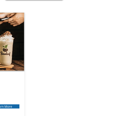
arn More