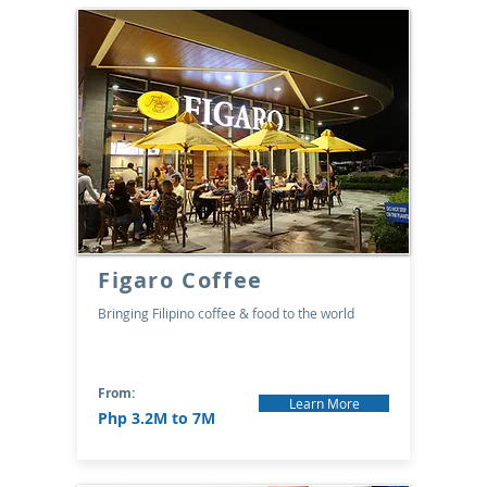
Figaro Coffee
Bringing Filipino coffee & food to the world
From:
Learn More
Php 3.2M to 7M