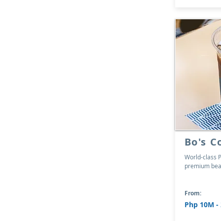
Bo's C
World-class P
premium bean
From:
Php 10M -