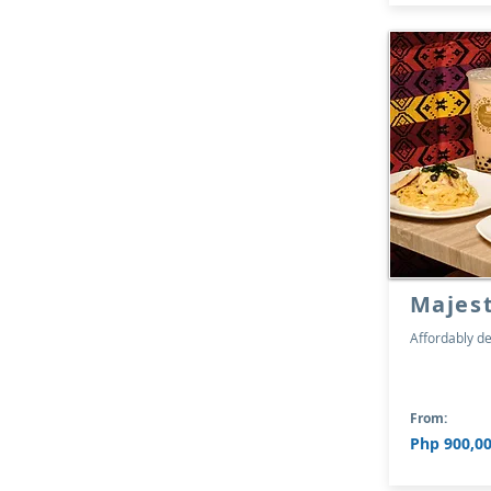
Majes
Affordably de
From:
Php 900,00