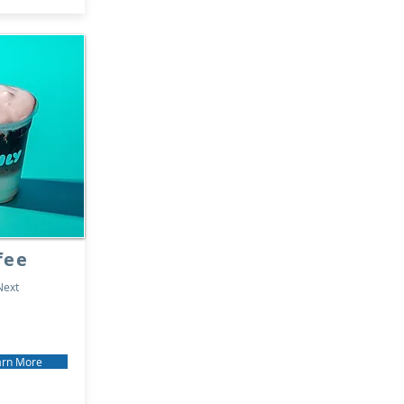
fee
Next
arn More