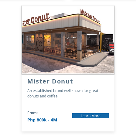
Mister Donut
An established brand well known for great
donuts and coffee
From:
Learn More
Php 800k - 4M