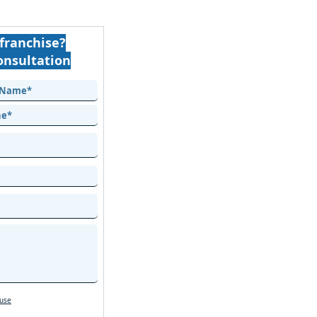
franchise?
onsultation
 use