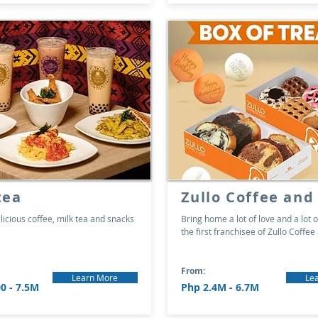
tea
Zullo Coffee and
licious coffee, milk tea and snacks
Bring home a lot of love and a lot o
the first franchisee of Zullo Coffee
From:
Learn More
Le
0 - 7.5M
Php 2.4M - 6.7M