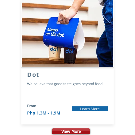
Dot
We believe that good taste goes beyond food
From:
Learn More
Php 1.3M - 1.9M
View More