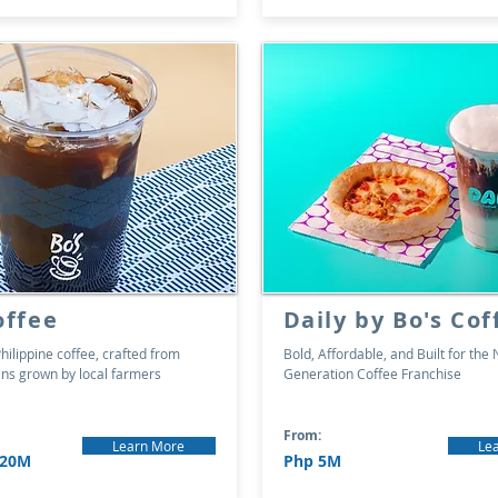
offee
Daily by Bo's Cof
hilippine coffee, crafted from
Bold, Affordable, and Built for the 
s grown by local farmers
Generation Coffee Franchise
From:
Learn More
Le
 20M
Php 5M