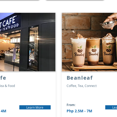
fe
Beanleaf
Tea & Food
Coffee, Tea, Connect
From:
Learn More
Le
- 4M
Php 2.5M - 7M